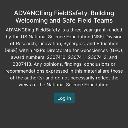
ADVANCEing FieldSafety. Building
Welcoming and Safe Field Teams
ADVANCEing FieldSafety is a three-year grant funded
by the US National Science Foundation (NSF) Division
of Research, Innovation, Synergies, and Education
(RISE) within NSF’s Directorate for Geosciences (GEO),
award numbers: 2307410, 2307411, 2307412, and
2307413. Any opinions, findings, conclusions or
recommendations expressed in this material are those
of the author(s) and do not necessarily reflect the
views of the National Science Foundation.
Log In