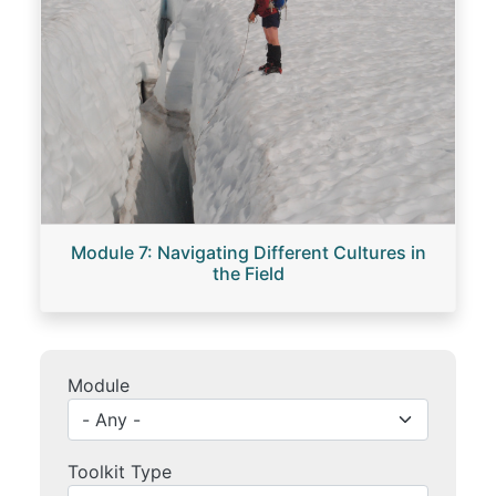
Module 7: Navigating Different Cultures in
the Field
Module
Toolkit Type