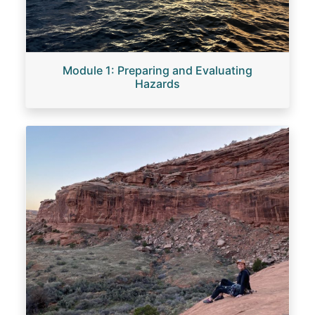
Module 1: Preparing and Evaluating
Hazards
Image