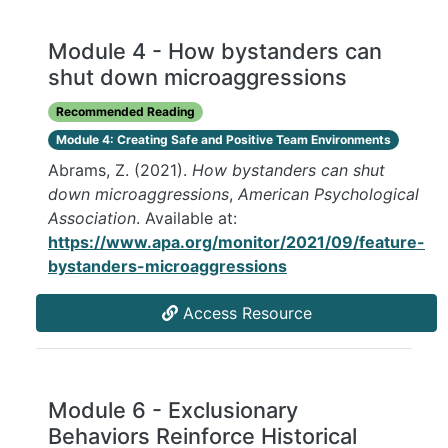
Module 4 - How bystanders can
shut down microaggressions
Recommended Reading
Module 4: Creating Safe and Positive Team Environments
Abrams, Z. (2021).
How bystanders can shut
down microaggressions
,
American Psychological
Association
. Available at:
https://www.apa.org/monitor/2021/09/feature-
bystanders-microaggressions
Access Resource
Module 6 - Exclusionary
Behaviors Reinforce Historical