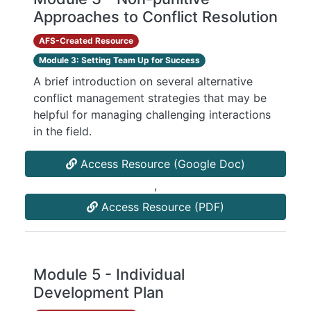
Approaches to Conflict Resolution
AFS-Created Resource
Module 3: Setting Team Up for Success
A brief introduction on several alternative
conflict management strategies that may be
helpful for managing challenging interactions
in the field.
Access Resource (Google Doc)
,
Access Resource (PDF)
Module 5 - Individual
Development Plan