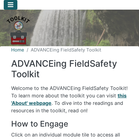
Skip to main content
Home
ADVANCEing FieldSafety Toolkit
ADVANCEing FieldSafety
Toolkit
Welcome to the ADVANCEing FieldSafety Toolkit!
To learn more about the toolkit you can visit
this
'About' webpage
. To dive into the readings and
resources in the toolkit, read on!
How to Engage
Click on an individual module tile to access all