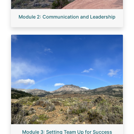
Module 2: Communication and Leadership
Image
Module 3: Setting Team Up for Success