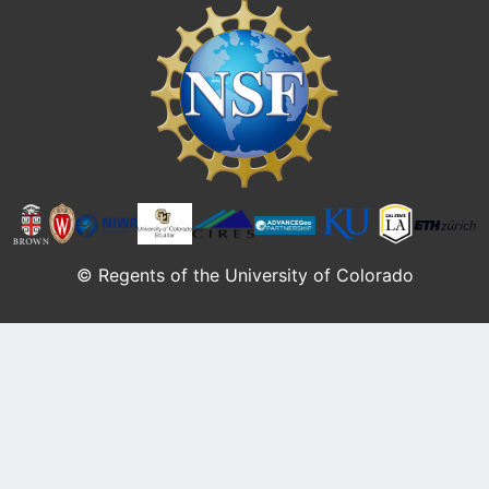
Image
© Regents of the University of Colorado