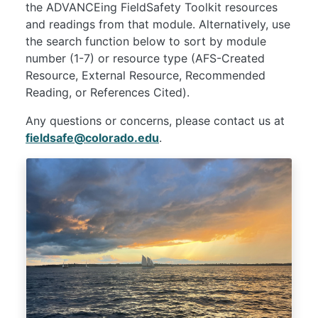
the ADVANCEing FieldSafety Toolkit resources
and readings from that module. Alternatively, use
the search function below to sort by module
number (1-7) or resource type (AFS-Created
Resource, External Resource, Recommended
Reading, or References Cited).
Any questions or concerns, please contact us at
fieldsafe@colorado.edu
.
Image