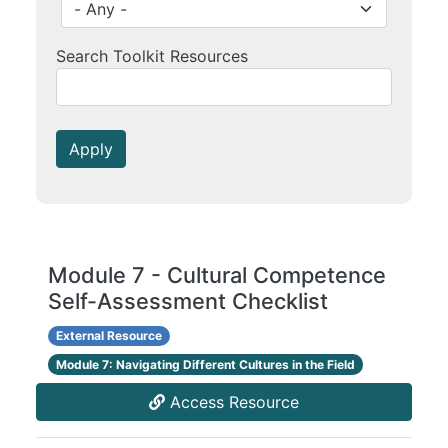
Search Toolkit Resources
Apply
Module 7 - Cultural Competence
Self-Assessment Checklist
External Resource
Module 7: Navigating Different Cultures in the Field
Access Resource