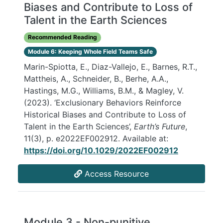
Biases and Contribute to Loss of
Talent in the Earth Sciences
Recommended Reading
Module 6: Keeping Whole Field Teams Safe
Marin-Spiotta, E., Diaz-Vallejo, E., Barnes, R.T.,
Mattheis, A., Schneider, B., Berhe, A.A.,
Hastings, M.G., Williams, B.M., & Magley, V.
(2023). ‘Exclusionary Behaviors Reinforce
Historical Biases and Contribute to Loss of
Talent in the Earth Sciences’,
Earth’s Future
,
11(3), p. e2022EF002912. Available at:
https://doi.org/10.1029/2022EF002912
Access Resource
Module 3 - Non-punitive