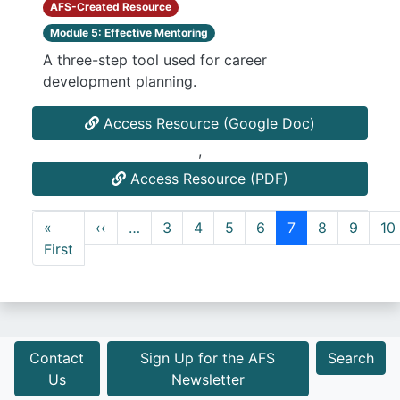
AFS-Created Resource
Module 5: Effective Mentoring
A three-step tool used for career
development planning.
Access Resource (Google Doc)
,
Access Resource (PDF)
Pagination
Previous page
«
‹‹
…
3
4
5
6
7
8
9
10
First page
First
Contact
Sign Up for the AFS
Search
Us
Newsletter