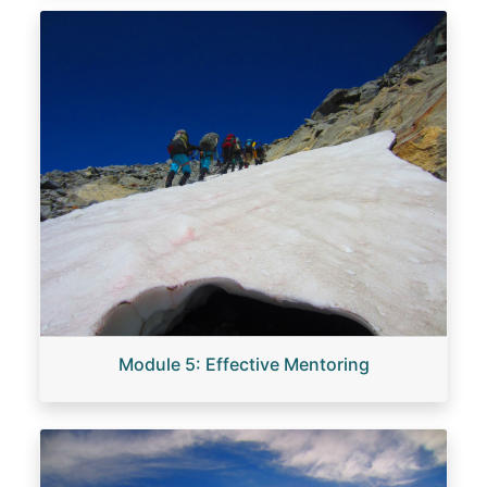
Image
Module 5: Effective Mentoring
Image