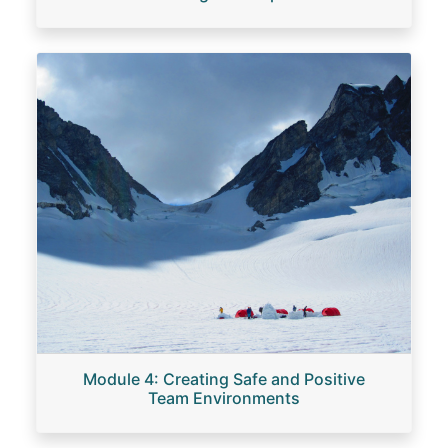
Image
Module 4: Creating Safe and Positive
Team Environments