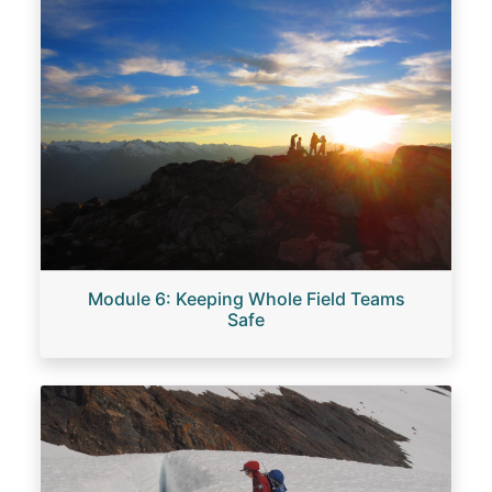
Module 6: Keeping Whole Field Teams
Safe
Image