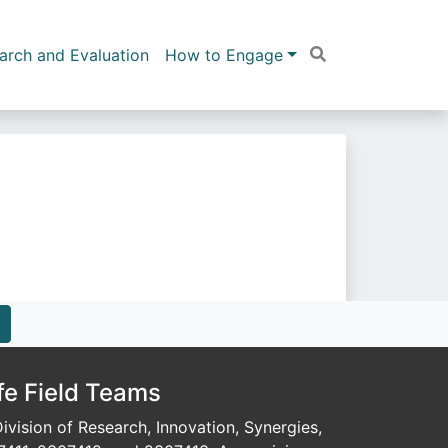
arch and Evaluation
How to Engage
fe Field Teams
vision of Research, Innovation, Synergies,