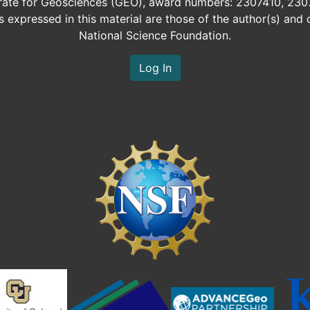
orate for Geosciences (GEO), award numbers: 2307410, 230
expressed in this material are those of the author(s) and d
National Science Foundation.
Log In