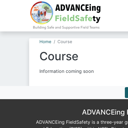
Home
Course
Course
Information coming soon
ADVANCEing Fi
ADVANCEing FieldSafety is a three-year gr