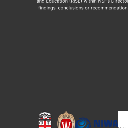
and Education (RISE) within NSF’s Direct
findings, conclusions or recommendations 
Image