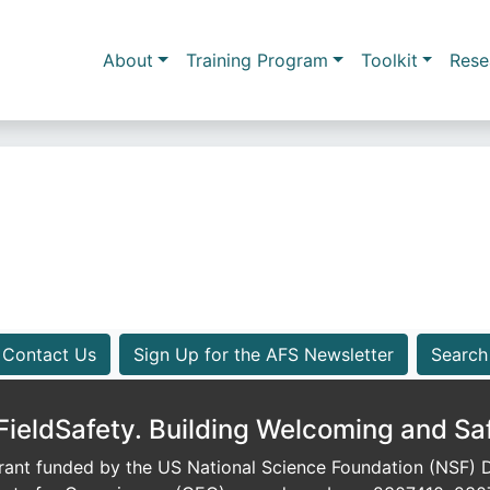
Skip to main content
Main navigation
About
Training Program
Toolkit
Rese
Contact Us
Sign Up for the AFS Newsletter
Search
eldSafety. Building Welcoming and Sa
ant funded by the US National Science Foundation (NSF) Di