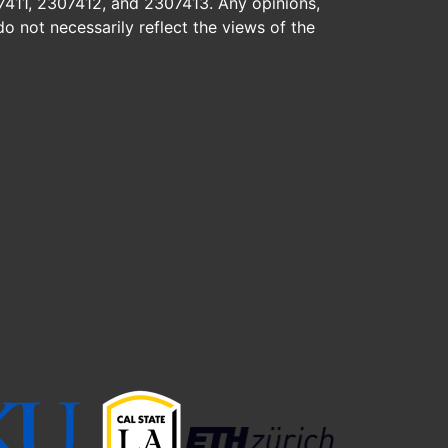
7411, 2307412, and 2307413. Any opinions,
o not necessarily reflect the views of the