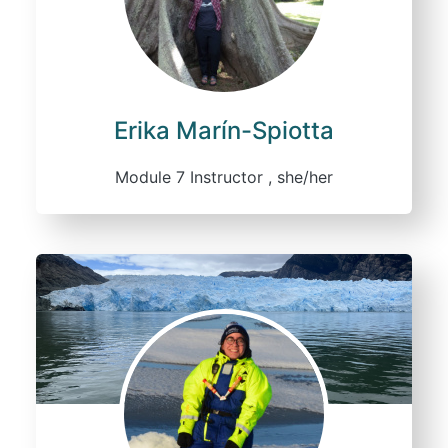
Erika Marín-Spiotta
Module 7 Instructor , she/her