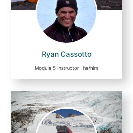
Ryan Cassotto
Module 5 Instructor , he/him