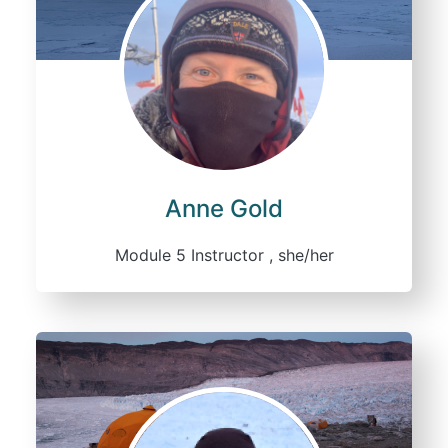
Anne Gold
Module 5 Instructor , she/her