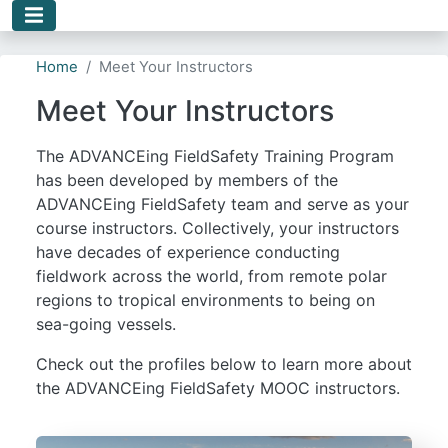
Skip to main content
Home
Meet Your Instructors
Meet Your Instructors
The ADVANCEing FieldSafety Training Program
has been developed by members of the
ADVANCEing FieldSafety team and serve as your
course instructors. Collectively, your instructors
have decades of experience conducting
fieldwork across the world, from remote polar
regions to tropical environments to being on
sea-going vessels.
Check out the profiles below to learn more about
the ADVANCEing FieldSafety MOOC instructors.