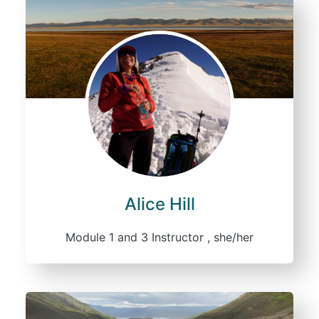
Alice Hill
Module 1 and 3 Instructor , she/her