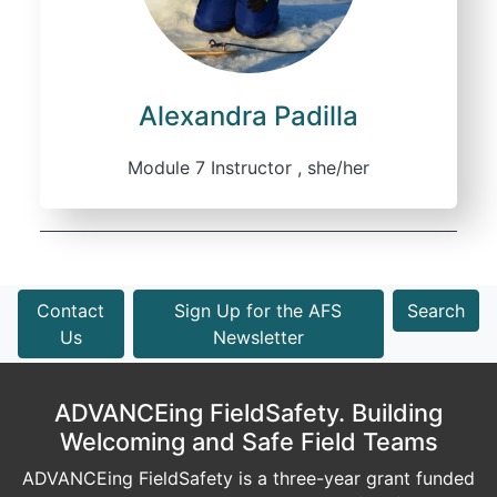
Alexandra Padilla
Module 7 Instructor , she/her
Contact
Sign Up for the AFS
Search
Us
Newsletter
ADVANCEing FieldSafety. Building
Welcoming and Safe Field Teams
ADVANCEing FieldSafety is a three-year grant funded