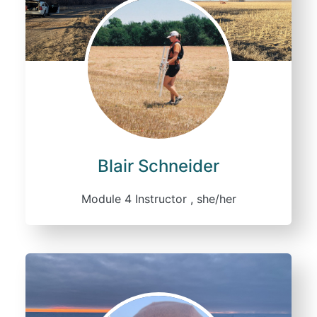
Blair Schneider
Module 4 Instructor , she/her