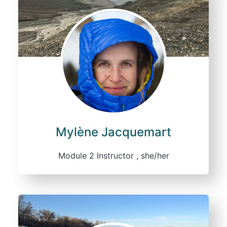
Mylène Jacquemart
Module 2 Instructor , she/her