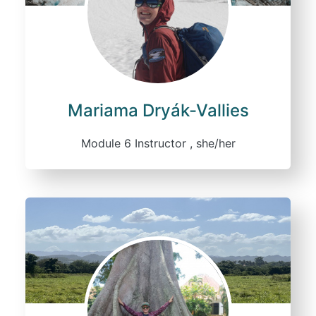
Mariama Dryák-Vallies
Module 6 Instructor , she/her