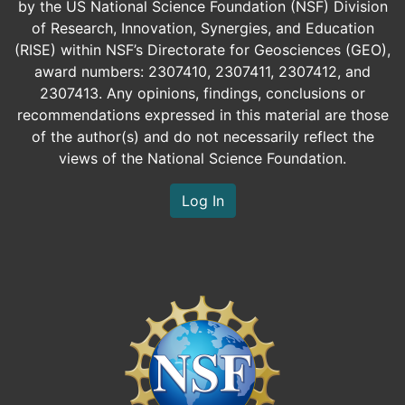
by the US National Science Foundation (NSF) Division
of Research, Innovation, Synergies, and Education
(RISE) within NSF’s Directorate for Geosciences (GEO),
award numbers: 2307410, 2307411, 2307412, and
2307413. Any opinions, findings, conclusions or
recommendations expressed in this material are those
of the author(s) and do not necessarily reflect the
views of the National Science Foundation.
Log In
Image