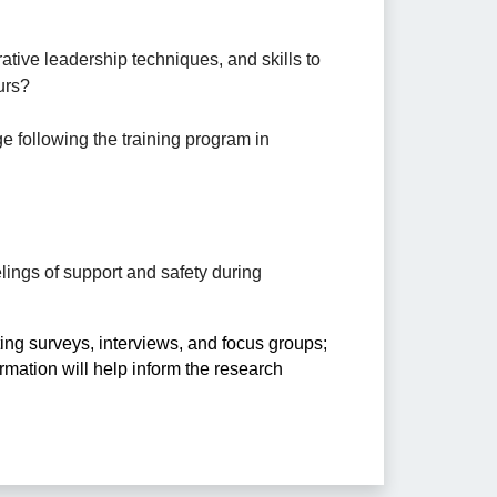
ative leadership techniques, and skills to 
urs? 
e following the training program in 
lings of support and safety during 
ng surveys, interviews, and focus groups; 
mation will help inform the research 