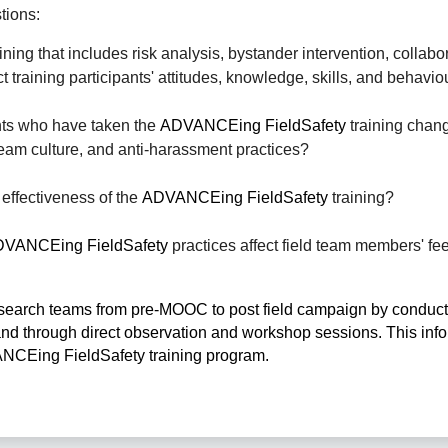
tions: 
ning that includes risk analysis, bystander intervention, collabor
 training participants' attitudes, knowledge, skills, and behavio
ts who have taken the 
ADVANCEing FieldSafety
 training chang
 team culture, and anti-harassment practices? 
effectiveness of the 
ADVANCEing FieldSafety
 training? 
VANCEing FieldSafety
 practices affect field team members' fee
 research teams from pre-MOOC to post field campaign by conducti
nd through direct observation and workshop sessions. This infor
ANCEing FieldSafety training program.