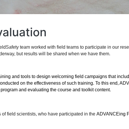
aluation
afety team worked with field teams to participate in our resea
nderway, but results will be shared when we have them. 
raining and tools to design welcoming field campaigns that inclu
g program and 
evaluating 
the course and toolkit content.
of field scientists, who have participated in the 
ADVANCEing Fi