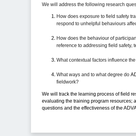
We will address the following research ques
How does exposure to field safety trai
respond to unhelpful behaviours affect
How does the behaviour of participan
reference to addressing field safety,
What contextual factors influence the 
What ways and to what degree do 
AD
fieldwork? 
We will track the learning process of field
evaluating the training program resources; a
questions and the effectiveness of the ADV