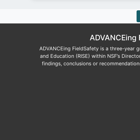
ADVANCEing Fi
ADVANCEing FieldSafety is a three-year gr
and Education (RISE) within NSF’s Direct
findings, conclusions or recommendations 
Image