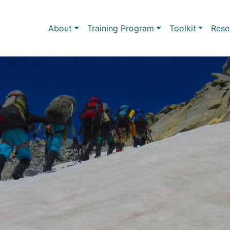
Skip to main content
Main navigation
About
Training Program
Toolkit
Rese