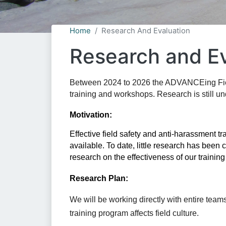
Home
Research And Evaluation
Research and Ev
Between 2024 to 2026 the ADVANCEing FieldS
training and workshops. Research is still u
Motivation:
Effective field safety and anti-harassment t
research
 on the effectiveness of our trainin
Research Plan:
We will be working directly with entire teams 
training program affects field culture. 