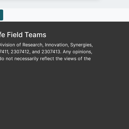
fe Field Teams
vision of Research, Innovation, Synergies,
7411, 2307412, and 2307413. Any opinions,
o not necessarily reflect the views of the