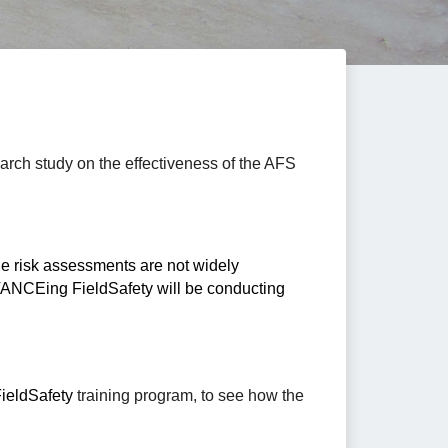
rch study on the effectiveness of the AFS 
de risk assessments are not widely 
available. To date, little research has been conducted on the effectiveness of such training. To this end, ADVANCEing FieldSafety will be conducting 
eldSafety
 training program, to see how the 