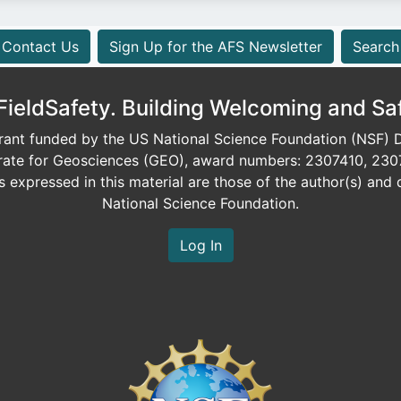
Contact Us
Sign Up for the AFS Newsletter
Search
eldSafety. Building Welcoming and Sa
ant funded by the US National Science Foundation (NSF) Di
orate for Geosciences (GEO), award numbers: 2307410, 230
expressed in this material are those of the author(s) and d
National Science Foundation.
Log In