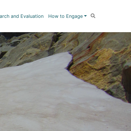
arch and Evaluation
How to Engage