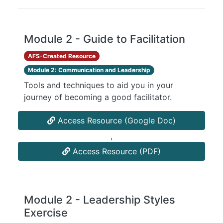
Module 2 - Guide to Facilitation
AFS-Created Resource
Module 2: Communication and Leadership
Tools and techniques to aid you in your
journey of becoming a good facilitator.
Access Resource (Google Doc)
,
Access Resource (PDF)
Module 2 - Leadership Styles
Exercise