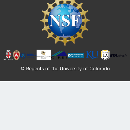
© Regents of the University of Colorado