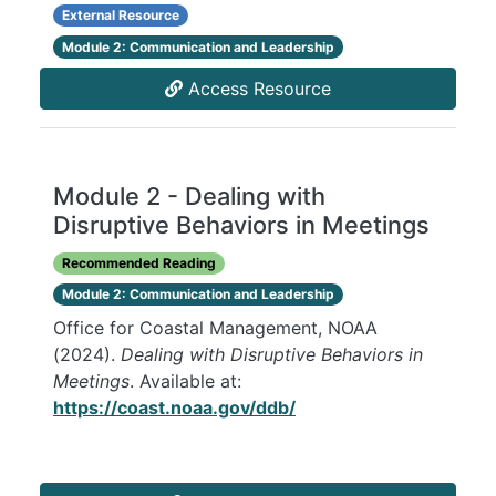
External Resource
Module 2: Communication and Leadership
Access Resource
Module 2 - Dealing with
Disruptive Behaviors in Meetings
Recommended Reading
Module 2: Communication and Leadership
Office for Coastal Management, NOAA
(2024).
Dealing with Disruptive Behaviors in
Meetings
. Available at:
https://coast.noaa.gov/ddb/