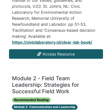
manual of our values, guidelines, and
protocols, V.03.
St. John’s, NL: Civic
Laboratory for Environmental Action
Research, Memorial University of
Newfoundland and Labrador. pp 51-53,
‘Facilitation’ and ‘Consensus-based decision
making’. Available at:
https://civiclaboratory.nl/clear-lab-book/
Access Resource
Module 2 - Field Team
Leadership: Strategies for
Successful Field Work
Recommended Reading
Module 2: Communication and Leadership