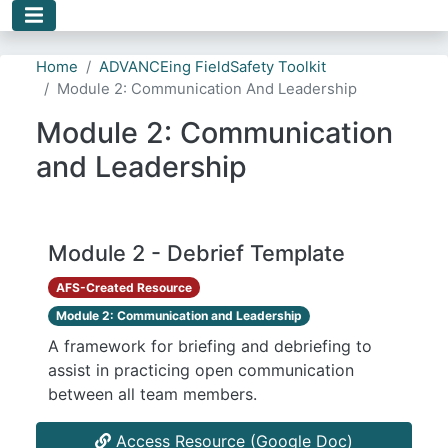
Skip to main content
Home
ADVANCEing FieldSafety Toolkit
Module 2: Communication And Leadership
Module 2: Communication
and Leadership
Module 2 - Debrief Template
AFS-Created Resource
Module 2: Communication and Leadership
A framework for briefing and debriefing to
assist in practicing open communication
between all team members.
Access Resource (Google Doc)