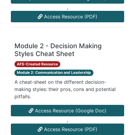
,
Access Resource (PDF)
Module 2 - Decision Making
Styles Cheat Sheet
AFS-Created Resource
Module 2: Communication and Leadership
A cheat-sheet on the different decision-
making styles: their pros, cons and potential
pitfalls.
Access Resource (Google Doc)
,
Access Resource (PDF)