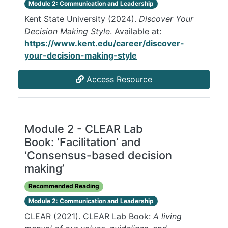
Module 2: Communication and Leadership
Kent State University (2024).
Discover Your
Decision Making Style
. Available at:
https://www.kent.edu/career/discover-
your-decision-making-style
Access Resource
Module 2 - CLEAR Lab
Book: ‘Facilitation’ and
‘Consensus-based decision
making’
Recommended Reading
Module 2: Communication and Leadership
CLEAR (2021). CLEAR Lab Book:
A living