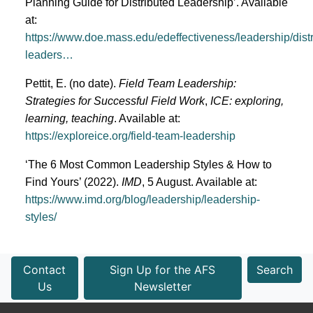
Planning Guide for Distributed Leadership’. Available
at:
https://www.doe.mass.edu/edeffectiveness/leadership/distr
leaders…
Pettit, E. (no date).
Field Team Leadership:
Strategies for Successful Field Work
,
ICE: exploring,
learning, teaching
. Available at:
https://exploreice.org/field-team-leadership
‘The 6 Most Common Leadership Styles & How to
Find Yours’ (2022).
IMD
, 5 August. Available at:
https://www.imd.org/blog/leadership/leadership-
styles/
Contact
Sign Up for the AFS
Search
Us
Newsletter