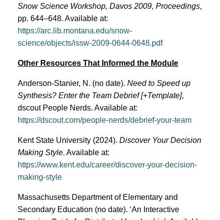
Snow Science Workshop, Davos 2009, Proceedings
,
pp. 644–648. Available at:
https://arc.lib.montana.edu/snow-
science/objects/issw-2009-0644-0648.pdf
Other Resources That Informed the Module
Anderson-Stanier, N. (no date).
Need to Speed up
Synthesis? Enter the Team Debrief [+Template]
,
dscout People Nerds. Available at:
https://dscout.com/people-nerds/debrief-your-team
​​Kent State University (2024).
Discover Your Decision
Making Style
. Available at:
https://www.kent.edu/career/discover-your-decision-
making-style
Massachusetts Department of Elementary and
Secondary Education (no date). ‘An Interactive