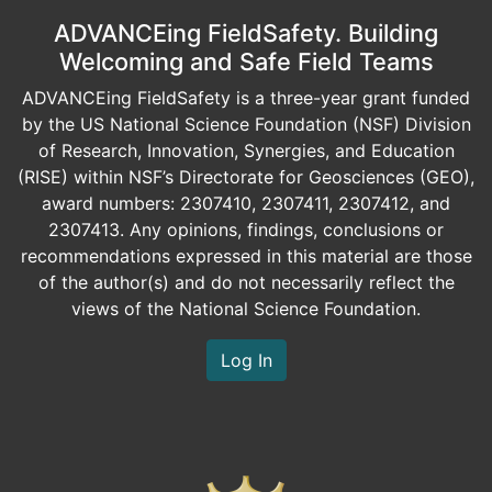
ADVANCEing FieldSafety. Building
Welcoming and Safe Field Teams
ADVANCEing FieldSafety is a three-year grant funded
by the US National Science Foundation (NSF) Division
of Research, Innovation, Synergies, and Education
(RISE) within NSF’s Directorate for Geosciences (GEO),
award numbers: 2307410, 2307411, 2307412, and
2307413. Any opinions, findings, conclusions or
recommendations expressed in this material are those
of the author(s) and do not necessarily reflect the
views of the National Science Foundation.
Log In
Image