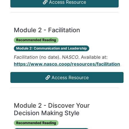
Access Resource
Module 2 - Facilitation
Recommended Reading
Module 2: Communication and Leadership
Facilitation
(no date).
NASCO
. Available at:
https://www.nasco.coop/resources/facilitation
Access Resource
Module 2 - Discover Your
Decision Making Style
Recommended Reading