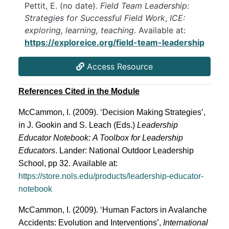
Pettit, E. (no date).
Field Team Leadership:
Strategies for Successful Field Work
,
ICE:
exploring, learning, teaching
. Available at:
https://exploreice.org/field-team-leadership
Access Resource
References Cited in the Module
McCammon, I. (2009). ‘Decision Making
Strategies’,
in J. Gookin and S. Leach (Eds.)
Leadership
Educator Notebook:
A Toolbox for Leadership
Educators
. Lander: National Outdoor Leadership
School, pp 32.
Available at:
https://store.nols.edu/products/leadership-educator-
notebook
McCammon, I. (2009). ‘Human Factors in Avalanche
Accidents: Evolution and Interventions’,
International