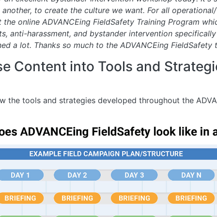
other, to create the culture we want. For all operational/ 
 the online ADVANCEing FieldSafety Training Program whic
s, anti-harassment, and bystander intervention specifically
ned a lot. Thanks so much to the ADVANCEing FieldSafety 
 Content into Tools and Strategie
w the tools and strategies developed throughout the ADVA