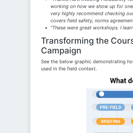
working on how we show up for one an
very highly recommend checking out
covers field safety, norms agreement
"These were great workshops. I lear
Transforming the Course
Campaign
See the below graphic demonstrating ho
used in the field context.