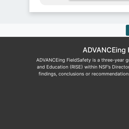
ADVANCEing Fi
ADVANCEing FieldSafety is a three-year gr
and Education (RISE) within NSF’s Direct
findings, conclusions or recommendations 
Image