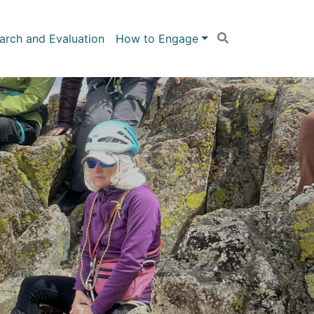
arch and Evaluation
How to Engage