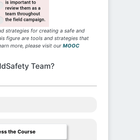
d strategies for creating a safe and
 figure are tools and strategies that
arn more, please visit our
MOOC
eldSafety Team?
ss the Course