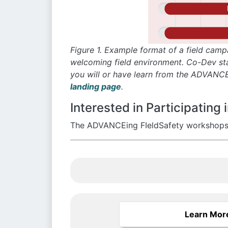
Figure 1. Example format of a field camp
welcoming field environment. Co-Dev stan
you will or have learn from the ADVANCE
landing page
.
Interested in Participatin
The ADVANCEing FIeldSafety workshops ar
Learn Mor