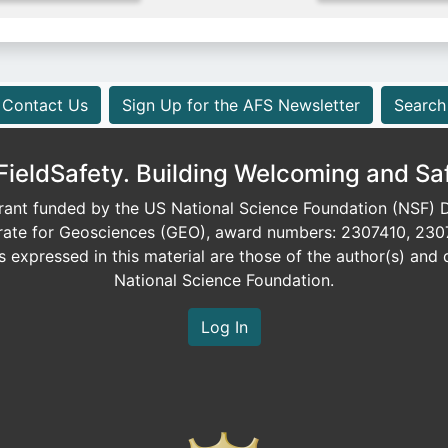
Contact Us
Sign Up for the AFS Newsletter
Search
eldSafety. Building Welcoming and Sa
ant funded by the US National Science Foundation (NSF) Di
orate for Geosciences (GEO), award numbers: 2307410, 230
expressed in this material are those of the author(s) and d
National Science Foundation.
Log In