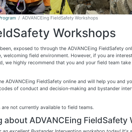
Program
ADVANCEing FieldSafety Workshops
ldSafety Workshops
y been, exposed to through the ADVANCEing FieldSafety onli
e, welcoming field environment. However, if you are interes
ield, we highly recommend that you and your field team tak
he ADVANCEing FieldSafety online and will help you and y
 codes of conduct and decision-making and bystander inter
e not currently available to field teams.
g about ADVANCEing FieldSafety
an excellent Bystander Intervention workshop today! It's s