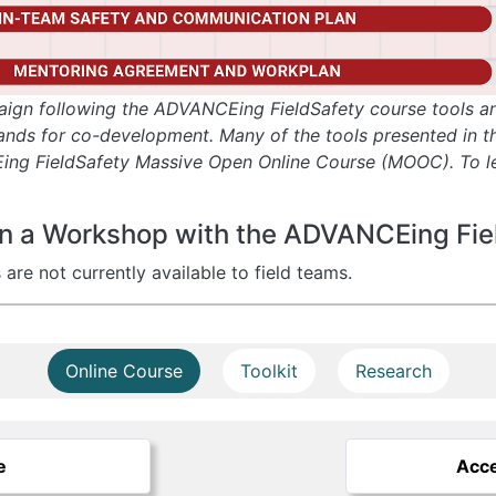
aign following the ADVANCEing FieldSafety course tools an
ds for co-development. Many of the tools presented in this
ing FieldSafety Massive Open Online Course (MOOC). To le
g in a Workshop with the ADVANCEing Fi
e not currently available to field teams.
Online Course
Toolkit
Research
e
Acce