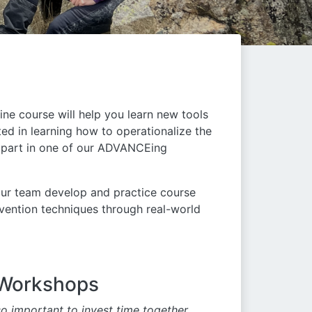
ne course will help you learn new tools
ted in learning how to operationalize the
e part in one of our ADVANCEing
our team develop and practice course
vention techniques through real-world
 Workshops
o important to invest time together