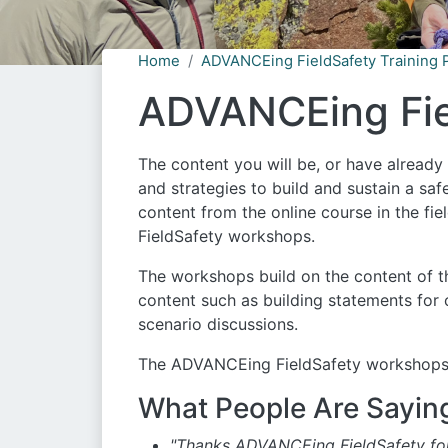
Home
ADVANCEing FieldSafety Training 
ADVANCEing Fie
The content you will be, or have alread
and strategies to build and sustain a saf
content from the online course in the f
FieldSafety workshops.
The workshops build on the content of t
content such as building statements for
scenario discussions.
The ADVANCEing FieldSafety workshops ar
What People Are Sayin
"Thanks ADVANCEing FieldSafety for 