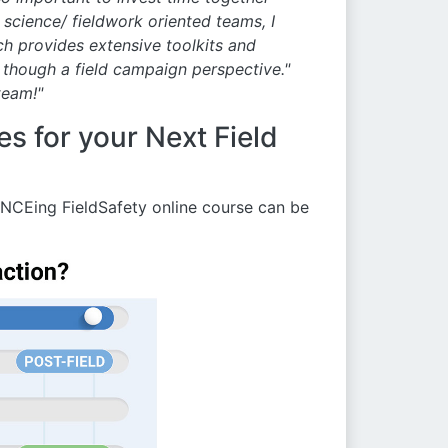
science/ fieldwork oriented teams, I
h provides extensive toolkits and
 though a field campaign perspective."
team!"
s for your Next Field
NCEing FieldSafety online course can be