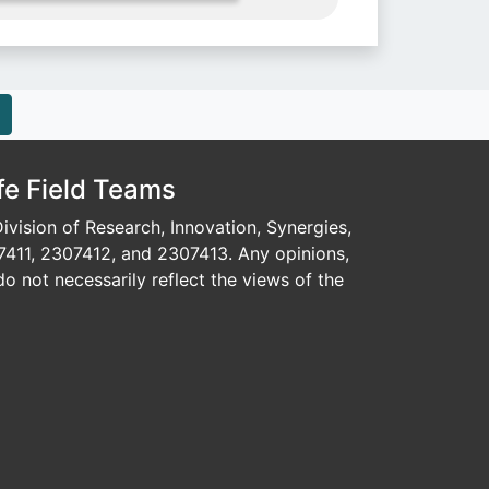
fe Field Teams
vision of Research, Innovation, Synergies,
7411, 2307412, and 2307413. Any opinions,
o not necessarily reflect the views of the