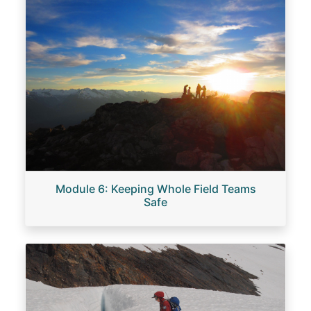
Module 6: Keeping Whole Field Teams
Safe
Image