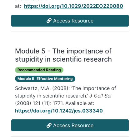
at:
https://doi.org/10.1029/2022EO220080
Access Resource
Module 5 - The importance of
stupidity in scientific research
Recommended Reading
Module 5: Effective Mentoring
Schwartz, M.A. (2008): ‘The importance of
stupidity in scientific research.’
J Cell Sci
(2008) 121 (11): 1771. Available at:
https://doi.org/10.1242/jcs.033340
Access Resource