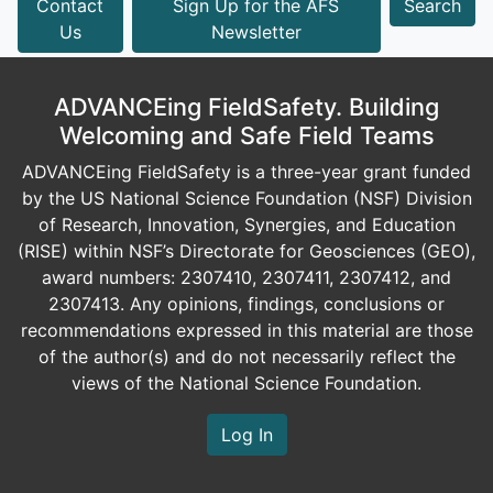
Contact
Sign Up for the AFS
Search
Us
Newsletter
ADVANCEing FieldSafety. Building
Welcoming and Safe Field Teams
ADVANCEing FieldSafety is a three-year grant funded
by the US National Science Foundation (NSF) Division
of Research, Innovation, Synergies, and Education
(RISE) within NSF’s Directorate for Geosciences (GEO),
award numbers: 2307410, 2307411, 2307412, and
2307413. Any opinions, findings, conclusions or
recommendations expressed in this material are those
of the author(s) and do not necessarily reflect the
views of the National Science Foundation.
Log In