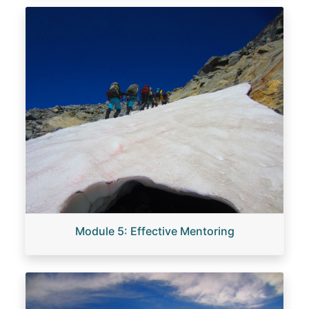
Image
Module 5: Effective Mentoring
Image