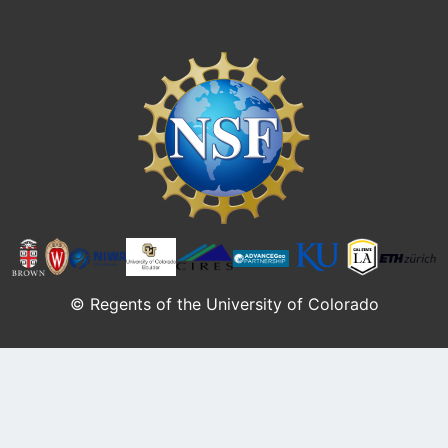
Image
© Regents of the University of Colorado