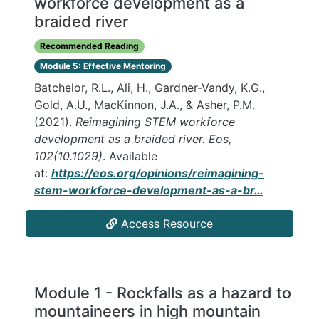
workforce development as a
braided river
Recommended Reading
Module 5: Effective Mentoring
Batchelor, R.L., Ali, H., Gardner-Vandy, K.G.,
Gold, A.U., MacKinnon, J.A., & Asher, P.M.
(2021).
Reimagining STEM workforce
development as a braided river. Eos,
102(10.1029)
. Available
at:
https://eos.org/opinions/reimagining-
stem-workforce-development-as-a-br…
Access Resource
Module 1 - Rockfalls as a hazard to
mountaineers in high mountain