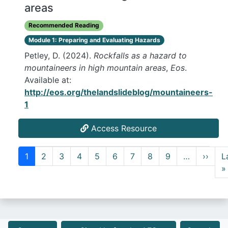
areas
Recommended Reading
Module 1: Preparing and Evaluating Hazards
Petley, D. (2024).
Rockfalls as a hazard to
mountaineers in high mountain areas
,
Eos
.
Available at:
http://eos.org/thelandslideblog/mountaineers-
1
Access Resource
Pagination
Next
1
2
3
4
5
6
7
8
9
…
››
L
»