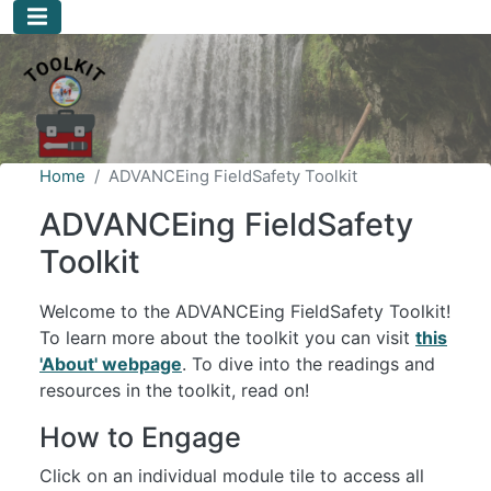
Skip to main content
Home
ADVANCEing FieldSafety Toolkit
ADVANCEing FieldSafety
Toolkit
Welcome to the ADVANCEing FieldSafety Toolkit!
To learn more about the toolkit you can visit
this
'About' webpage
. To dive into the readings and
resources in the toolkit, read on!
How to Engage
Click on an individual module tile to access all