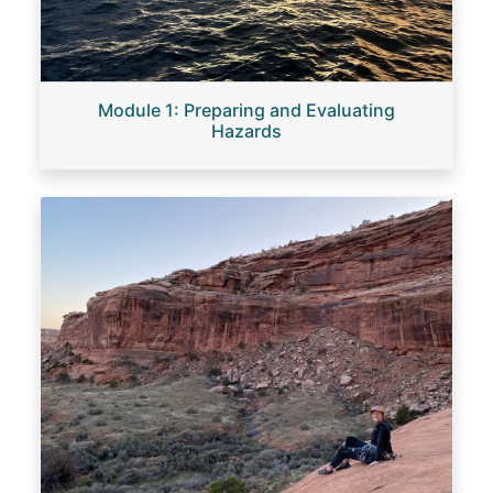
Module 1: Preparing and Evaluating
Hazards
Image