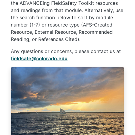
the ADVANCEing FieldSafety Toolkit resources
and readings from that module. Alternatively, use
the search function below to sort by module
number (1-7) or resource type (AFS-Created
Resource, External Resource, Recommended
Reading, or References Cited).
Any questions or concerns, please contact us at
fieldsafe@colorado.edu
.
Image