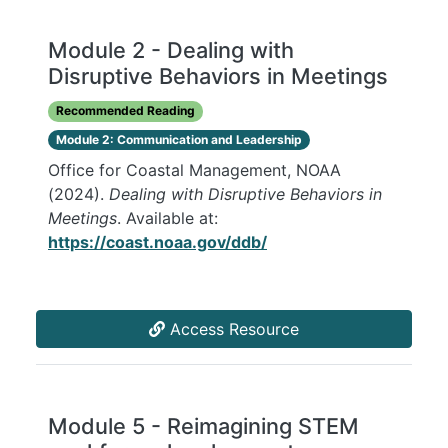
Module 2 - Dealing with
Disruptive Behaviors in Meetings
Recommended Reading
Module 2: Communication and Leadership
Office for Coastal Management, NOAA
(2024).
Dealing with Disruptive Behaviors in
Meetings
. Available at:
https://coast.noaa.gov/ddb/
Access Resource
Module 5 - Reimagining STEM