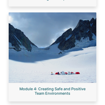
Image
Module 4: Creating Safe and Positive
Team Environments