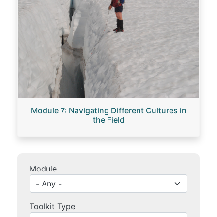
Module 7: Navigating Different Cultures in
the Field
Module
Toolkit Type