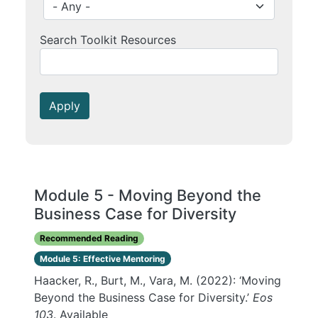
Search Toolkit Resources
Apply
Module 5 - Moving Beyond the
Business Case for Diversity
Recommended Reading
Module 5: Effective Mentoring
Haacker, R., Burt, M., Vara, M. (2022): ‘Moving
Beyond the Business Case for Diversity.’
Eos
103
. Available