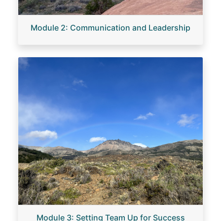
Module 2: Communication and Leadership
Image
Module 3: Setting Team Up for Success