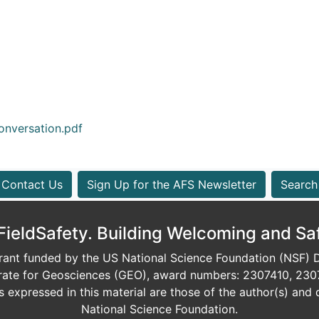
nversation.pdf
Contact Us
Sign Up for the AFS Newsletter
Search
eldSafety. Building Welcoming and Sa
ant funded by the US National Science Foundation (NSF) Di
orate for Geosciences (GEO), award numbers: 2307410, 230
expressed in this material are those of the author(s) and d
National Science Foundation.