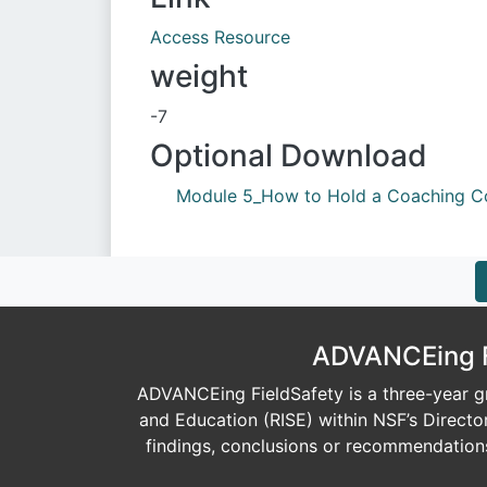
Access Resource
weight
-7
Optional Download
Module 5_How to Hold a Coaching Co
Document
ADVANCEing Fi
ADVANCEing FieldSafety is a three-year gr
and Education (RISE) within NSF’s Direct
findings, conclusions or recommendations 