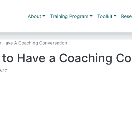
Skip to main content
Main navigation
About
Training Program
Toolkit
Rese
o Have A Coaching Conversation
 to Have a Coaching Co
9:27