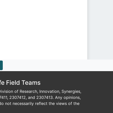
fe Field Teams
vision of Research, Innovation, Synergies,
7411, 2307412, and 2307413. Any opinions,
o not necessarily reflect the views of the