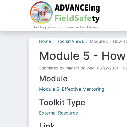
Home
Toolkit Views
Module 5 - How T
Module 5 - How
Submitted by
mahalia
on
Wed, 06/12/2024 - 0
Module
Module 5: Effective Mentoring
Toolkit Type
External Resource
Link