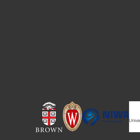
Image