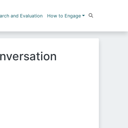
arch and Evaluation
How to Engage
nversation