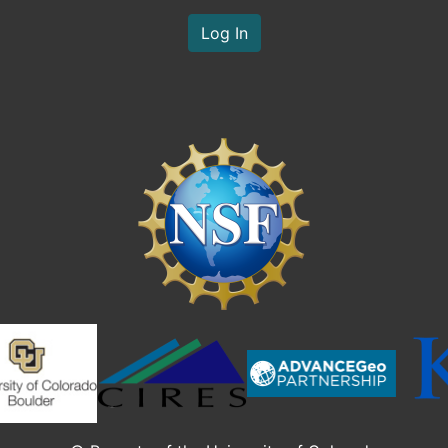
Log In