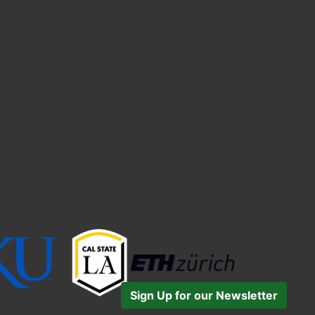
Sign Up for our Newsletter