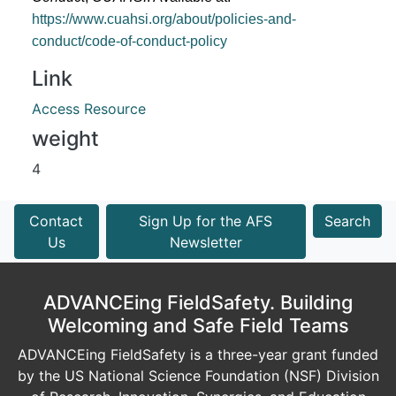
https://www.cuahsi.org/about/policies-and-
conduct/code-of-conduct-policy
Link
Access Resource
weight
4
Contact
Sign Up for the AFS
Search
Us
Newsletter
ADVANCEing FieldSafety. Building
Welcoming and Safe Field Teams
ADVANCEing FieldSafety is a three-year grant funded
by the US National Science Foundation (NSF) Division