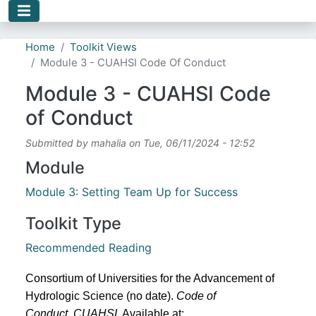
Skip to main content
Home
Toolkit Views
Module 3 - CUAHSI Code Of Conduct
Module 3 - CUAHSI Code
of Conduct
Submitted by
mahalia
on
Tue, 06/11/2024 - 12:52
Module
Module 3: Setting Team Up for Success
Toolkit Type
Recommended Reading
Consortium of Universities for the Advancement of 
Hydrologic Science (no date). 
Code of 
Conduct
, 
CUAHSI
. Available at: 