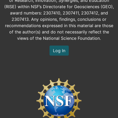
of Research, Innovation, Synergies, and Education
(RISE) within NSF’s Directorate for Geosciences (GEO),
award numbers: 2307410, 2307411, 2307412, and
2307413. Any opinions, findings, conclusions or
recommendations expressed in this material are those
of the author(s) and do not necessarily reflect the
views of the National Science Foundation.
Log In
Image