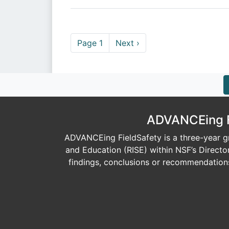
Pagination
Next page
Page 1
Next ›
ADVANCEing Fi
ADVANCEing FieldSafety is a three-year gr
and Education (RISE) within NSF’s Direct
findings, conclusions or recommendations 