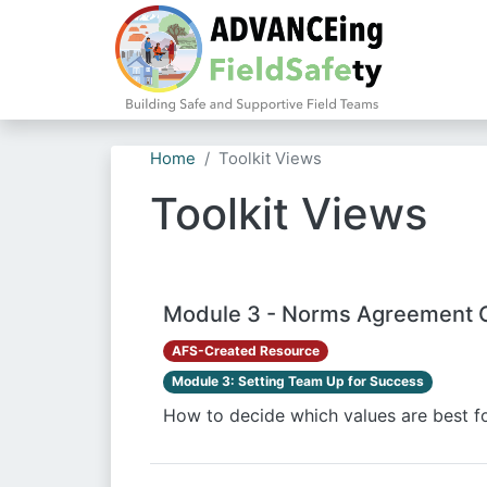
Home
Toolkit Views
Toolkit Views
Module 3 - Norms Agreement 
AFS-Created Resource
Module 3: Setting Team Up for Success
How to decide which values are best fo