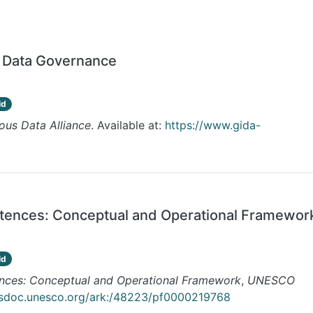
s Data Governance
ld
ous Data Alliance
. Available at:
https://www.gida-
etences: Conceptual and Operational Framewor
ld
ences: Conceptual and Operational Framework
,
UNESCO
esdoc.unesco.org/ark:/48223/pf0000219768