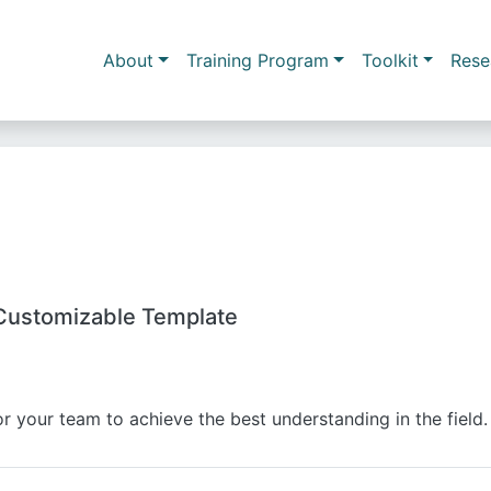
Skip to main content
Main navigation
About
Training Program
Toolkit
Rese
Customizable Template
r your team to achieve the best understanding in the field.