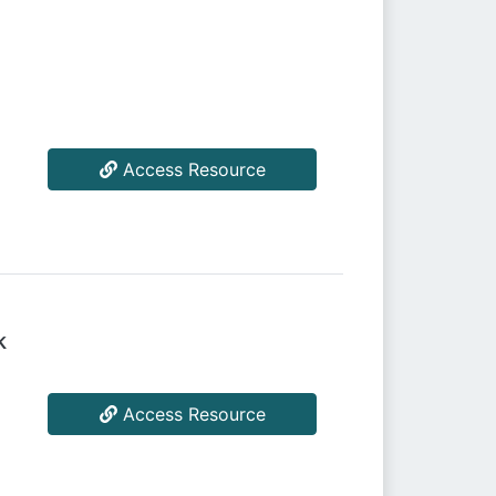
Access Resource
k
Access Resource