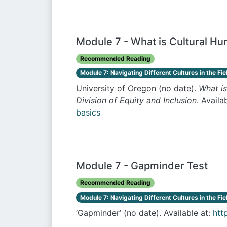
Module 7 - What is Cultural Hu
Recommended Reading
Module 7: Navigating Different Cultures in the Fie
University of Oregon (no date).
What is
Division of Equity and Inclusion
. Availa
basics
Module 7 - Gapminder Test
Recommended Reading
Module 7: Navigating Different Cultures in the Fie
‘Gapminder’ (no date). Available at:
htt