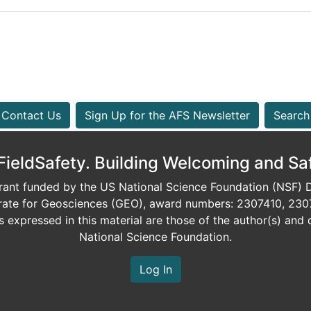
Contact Us
Sign Up for the AFS Newsletter
Search
eldSafety. Building Welcoming and Sa
ant funded by the US National Science Foundation (NSF) Di
orate for Geosciences (GEO), award numbers: 2307410, 230
expressed in this material are those of the author(s) and d
National Science Foundation.
Log In