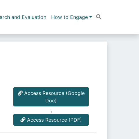
arch and Evaluation
How to Engage
Access Resource (Google
Doc)
,
Access Resource (PDF)