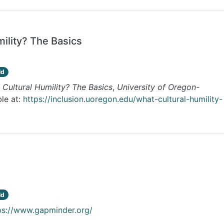
mility? The Basics
ld
 Cultural Humility? The Basics
,
University of Oregon-
ble at:
https://inclusion.uoregon.edu/what-cultural-humility-
ld
ps://www.gapminder.org/