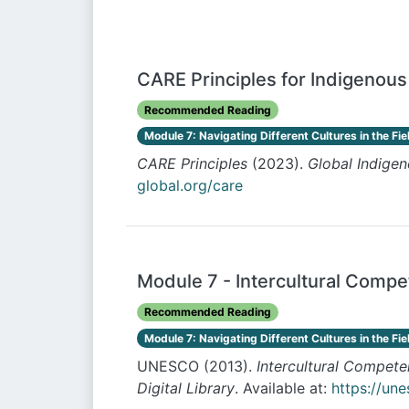
CARE Principles for Indigenou
Recommended Reading
Module 7: Navigating Different Cultures in the Fie
CARE Principles
(2023).
Global Indigen
global.org/care
Module 7 - Intercultural Comp
Recommended Reading
Module 7: Navigating Different Cultures in the Fie
UNESCO (2013).
Intercultural Compet
Digital Library
. Available at:
https://un