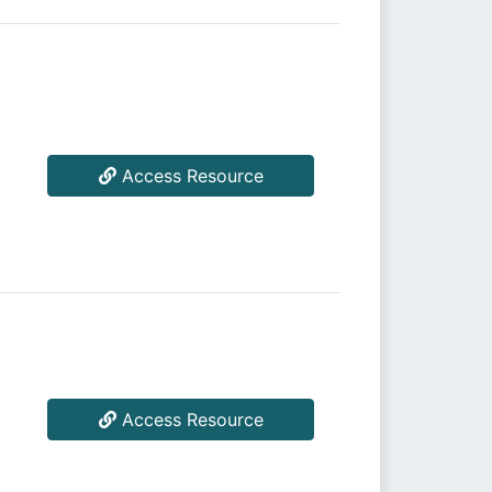
Access Resource
Access Resource