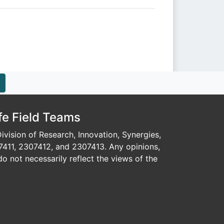
fe Field Teams
vision of Research, Innovation, Synergies,
7411, 2307412, and 2307413. Any opinions,
o not necessarily reflect the views of the