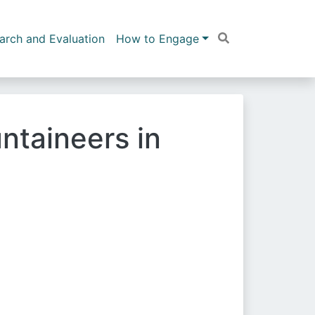
arch and Evaluation
How to Engage
ntaineers in