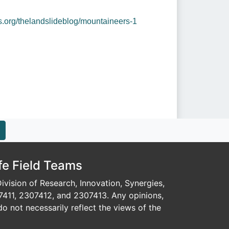
os.org/thelandslideblog/mountaineers-1
fe Field Teams
vision of Research, Innovation, Synergies,
7411, 2307412, and 2307413. Any opinions,
o not necessarily reflect the views of the