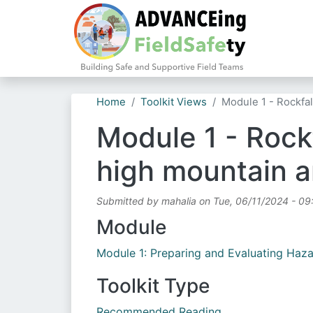
Home
Toolkit Views
Module 1 - Rockfa
Module 1 - Rockf
high mountain a
Submitted by
mahalia
on
Tue, 06/11/2024 - 09
Module
Module 1: Preparing and Evaluating Haz
Toolkit Type
Recommended Reading