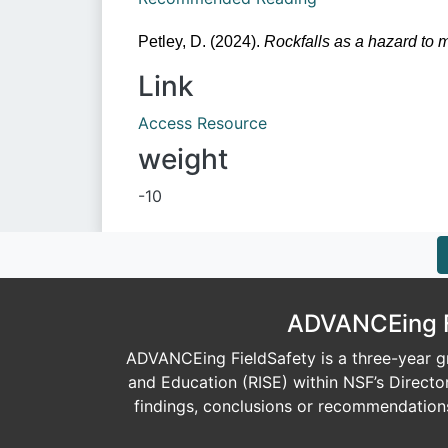
Petley, D. (2024). 
Rockfalls as a hazard to 
Link
Access Resource
weight
-10
ADVANCEing Fi
ADVANCEing FieldSafety is a three-year gr
and Education (RISE) within NSF’s Direct
findings, conclusions or recommendations 