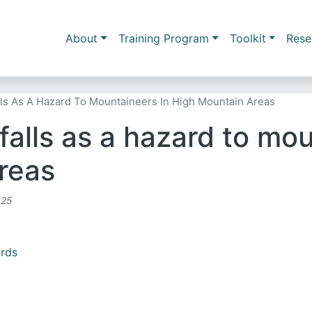
Skip to main content
Main navigation
About
Training Program
Toolkit
Rese
lls As A Hazard To Mountaineers In High Mountain Areas
alls as a hazard to mou
reas
:25
ards