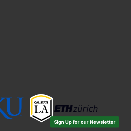
Sign Up for our Newsletter