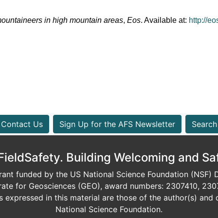
mountaineers in high mountain areas
, 
Eos
. Available at: 
http://e
Contact Us
Sign Up for the AFS Newsletter
Search
eldSafety. Building Welcoming and Sa
ant funded by the US National Science Foundation (NSF) Di
orate for Geosciences (GEO), award numbers: 2307410, 230
expressed in this material are those of the author(s) and d
National Science Foundation.