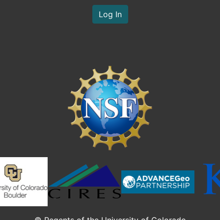
Log In