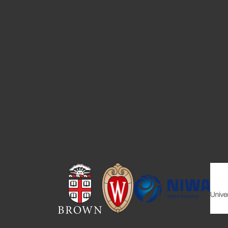
Image