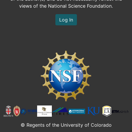
views of the National Science Foundation.
Log In
Image
© Regents of the University of Colorado