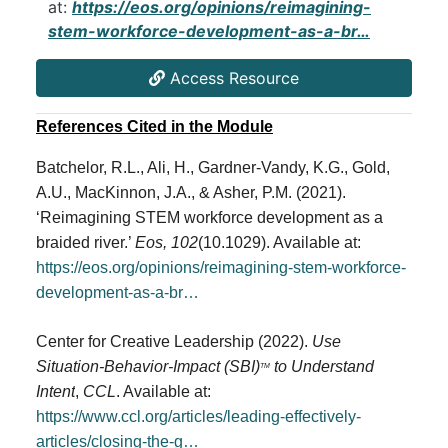
at:
https://eos.org/opinions/reimagining-
stem-workforce-development-as-a-br…
Access Resource
References Cited in the Module
Batchelor, R.L., Ali, H., Gardner-Vandy, K.G., Gold,
A.U., MacKinnon, J.A., & Asher, P.M. (2021).
‘Reimagining STEM workforce development as a
braided river.’
Eos, 102
(10.1029). Available at:
https://eos.org/opinions/reimagining-stem-workforce-
development-as-a-br…
Center for Creative Leadership (2022).
Use
Situation-Behavior-Impact (SBI)
to Understand
TM
Intent
,
CCL
. Available at:
https://www.ccl.org/articles/leading-effectively-
articles/closing-the-g…