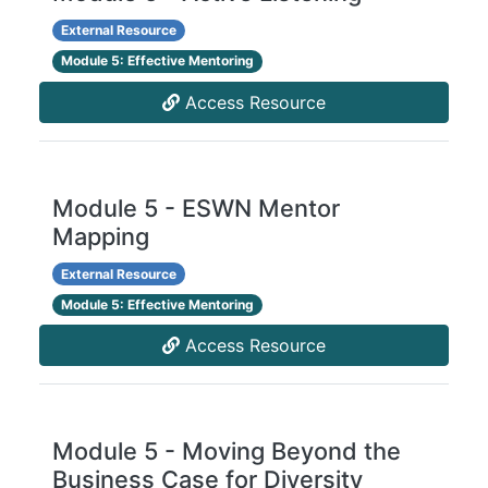
External Resource
Module 5: Effective Mentoring
Access Resource
Module 5 - ESWN Mentor
Mapping
External Resource
Module 5: Effective Mentoring
Access Resource
Module 5 - Moving Beyond the
Business Case for Diversity