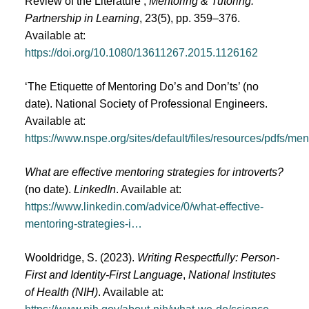
Review of the Literature’,
Mentoring & Tutoring:
Partnership in Learning
, 23(5), pp. 359–376.
Available at:
https://doi.org/10.1080/13611267.2015.1126162
‘The Etiquette of Mentoring Do’s and Don’ts’ (no
date). National Society of Professional Engineers.
Available at:
https://www.nspe.org/sites/default/files/resources/pdfs/m
What are effective mentoring strategies for introverts?
(no date).
LinkedIn
. Available at:
https://www.linkedin.com/advice/0/what-effective-
mentoring-strategies-i…
Wooldridge, S. (2023).
Writing Respectfully: Person-
First and Identity-First Language
,
National Institutes
of Health (NIH)
. Available at: