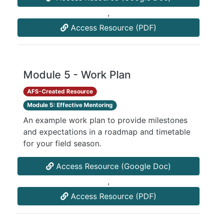
,
Access Resource (PDF)
Module 5 - Work Plan
AFS-Created Resource
Module 5: Effective Mentoring
An example work plan to provide milestones
and expectations in a roadmap and timetable
for your field season.
Access Resource (Google Doc)
,
Access Resource (PDF)