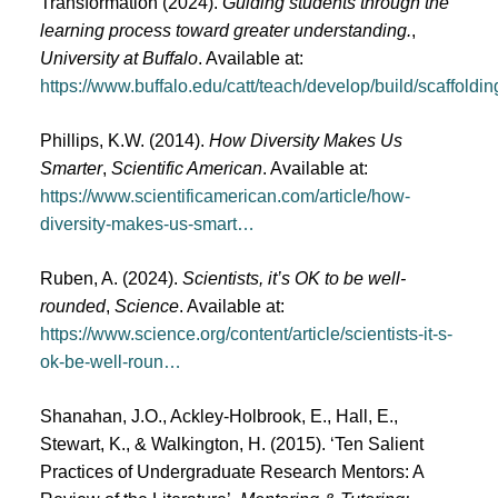
Transformation (2024).
Guiding students through the
learning process toward greater understanding.
,
University at Buffalo
. Available at:
https://www.buffalo.edu/catt/teach/develop/build/scaffoldin
Phillips, K.W. (2014).
How Diversity Makes Us
Smarter
,
Scientific American
. Available at:
https://www.scientificamerican.com/article/how-
diversity-makes-us-smart…
Ruben, A. (2024).
Scientists, it’s OK to be well-
rounded
,
Science
. Available at:
https://www.science.org/content/article/scientists-it-s-
ok-be-well-roun…
Shanahan, J.O., Ackley-Holbrook, E., Hall, E.,
Stewart, K., & Walkington, H. (2015). ‘Ten Salient
Practices of Undergraduate Research Mentors: A