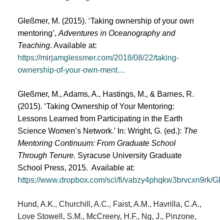
Gleßmer, M. (2015). ‘Taking ownership of your own
mentoring’,
Adventures in Oceanography and
Teaching
. Available at:
https://mirjamglessmer.com/2018/08/22/taking-
ownership-of-your-own-ment…
Gleßmer, M., Adams, A., Hastings, M., & Barnes, R.
(2015). ‘Taking Ownership of Your Mentoring:
Lessons Learned from Participating in the Earth
Science Women’s Network.’ In: Wright, G. (ed.):
The
Mentoring Continuum: From Graduate School
Through Tenure.
Syracuse University Graduate
School Press, 2015. Available at:
https://www.dropbox.com/scl/fi/vabzy4phqkw3brvcxn9rk
Hund, A.K., Churchill, A.C., Faist, A.M., Havrilla, C.A.,
Love Stowell, S.M., McCreery, H.F., Ng, J., Pinzone,