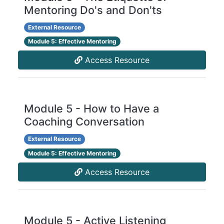
Mentoring Do's and Don'ts
External Resource
Module 5: Effective Mentoring
Access Resource
Module 5 - How to Have a
Coaching Conversation
External Resource
Module 5: Effective Mentoring
Access Resource
Module 5 - Active Listening