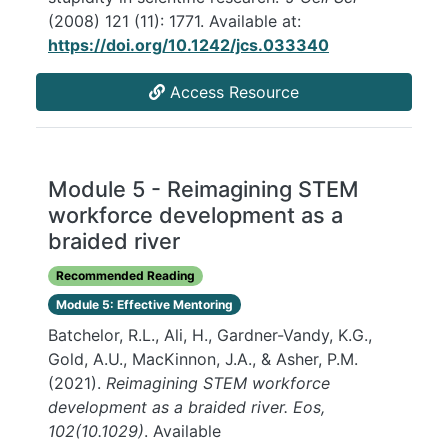
(2008) 121 (11): 1771. Available at:
https://doi.org/10.1242/jcs.033340
Access Resource
Module 5 - Reimagining STEM
workforce development as a
braided river
Recommended Reading
Module 5: Effective Mentoring
Batchelor, R.L., Ali, H., Gardner-Vandy, K.G.,
Gold, A.U., MacKinnon, J.A., & Asher, P.M.
(2021).
Reimagining STEM workforce
development as a braided river. Eos,
102(10.1029)
. Available