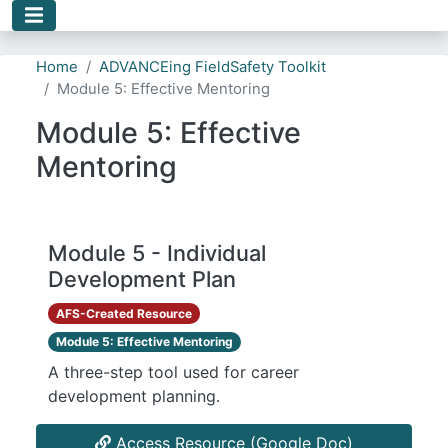
Skip to main content
Home
ADVANCEing FieldSafety Toolkit
Module 5: Effective Mentoring
Module 5: Effective
Mentoring
Module 5 - Individual
Development Plan
AFS-Created Resource
Module 5: Effective Mentoring
A three-step tool used for career
development planning.
Access Resource (Google Doc)