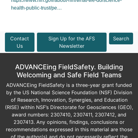
https://www.nih.gov/about-nih/what-we-do/science-
health-public-trust/pe…
Contact
Sign Up for the AFS
Search
Us
Newsletter
ADVANCEing FieldSafety. Building
Welcoming and Safe Field Teams
ADVANCEing FieldSafety is a three-year grant funded
by the US National Science Foundation (NSF) Division
of Research, Innovation, Synergies, and Education
(RISE) within NSF’s Directorate for Geosciences (GEO),
award numbers: 2307410, 2307411, 2307412, and
2307413. Any opinions, findings, conclusions or
recommendations expressed in this material are those
of the author(s) and do not necessarily reflect the