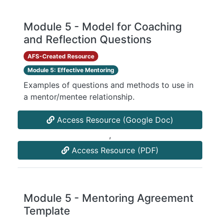
Module 5 - Model for Coaching
and Reflection Questions
AFS-Created Resource
Module 5: Effective Mentoring
Examples of questions and methods to use in
a mentor/mentee relationship.
Access Resource (Google Doc)
,
Access Resource (PDF)
Module 5 - Mentoring Agreement
Template