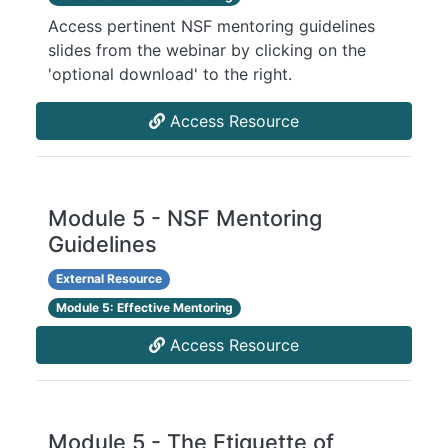
Access pertinent NSF mentoring guidelines
slides from the webinar by clicking on the
'optional download' to the right.
Access Resource
Module 5 - NSF Mentoring
Guidelines
External Resource
Module 5: Effective Mentoring
Access Resource
Module 5 - The Etiquette of