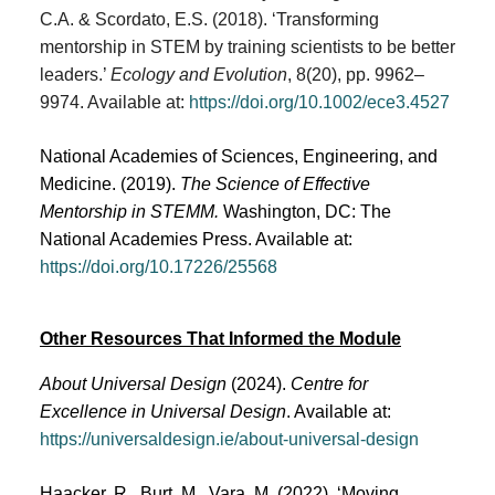
C.A. & Scordato, E.S. (2018). ‘Transforming
mentorship in STEM by training scientists to be better
leaders.’
Ecology and Evolution
, 8(20), pp. 9962–
9974. Available at:
https://doi.org/10.1002/ece3.4527
National Academies of Sciences, Engineering, and
Medicine. (2019).
The Science of Effective
Mentorship in STEMM.
Washington, DC: The
National Academies Press. Available at:
https://doi.org/10.17226/25568
Other Resources That Informed the Module
About Universal Design
(2024).
Centre for
Excellence in Universal Design
. Available at:
https://universaldesign.ie/about-universal-design
Haacker, R., Burt, M., Vara, M. (2022). ‘Moving