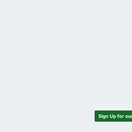
Sign Up for ou