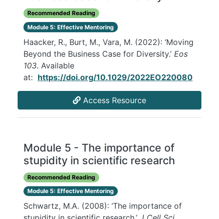
Recommended Reading
Module 5: Effective Mentoring
Haacker, R., Burt, M., Vara, M. (2022): ‘Moving
Beyond the Business Case for Diversity.’
Eos
103
. Available
at:
https://doi.org/10.1029/2022EO220080
Access Resource
Module 5 - The importance of
stupidity in scientific research
Recommended Reading
Module 5: Effective Mentoring
Schwartz, M.A. (2008): ‘The importance of
stupidity in scientific research.’
J Cell Sci