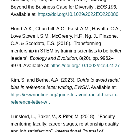
Beyond the Business Case for Diversity’.
EOS 103.
Available at:
https://doi.org/10.1029/2022EO220080
Hund, A.K., Churchill, A.C., Faist, A.M., Havrilla, C.A.,
Love Stowell, S.M., McCreery, H.F., Ng, J., Pinzone,
C.A. & Scordato, E.S. (2018). ‘Transforming
mentorship in STEM by training scientists to be better
leaders’,
Ecology and Evolution
, 8(20), pp. 9962–
9974. Available at:
https://doi.org/10.1002/ece3.4527
Kim, S. and Berhe, A.A. (2023).
Guide to avoid racial
bias in reference letter writing
,
EWSN
. Available at:
https://eswnonline.org/guide-to-avoid-racial-bias-in-
reference-letter-w…
Lunsford, L., Baker, V., & Pifer, M. (2018). "Faculty
mentoring faculty: career stages, relationship quality,
and job satisfaction",
International Journal of