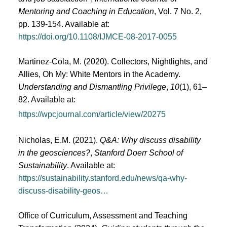
Mentoring and Coaching in Education
, Vol. 7 No. 2,
pp. 139-154. Available at:
https://doi.org/10.1108/IJMCE-08-2017-0055
Martinez-Cola, M. (2020). Collectors, Nightlights, and
Allies, Oh My: White Mentors in the Academy.
Understanding and Dismantling Privilege
,
10
(1), 61–
82. Available at:
https://wpcjournal.com/article/view/20275
Nicholas, E.M. (2021).
Q&A: Why discuss disability
in the geosciences?
,
Stanford Doerr School of
Sustainability
. Available at:
https://sustainability.stanford.edu/news/qa-why-
discuss-disability-geos…
Office of Curriculum, Assessment and Teaching