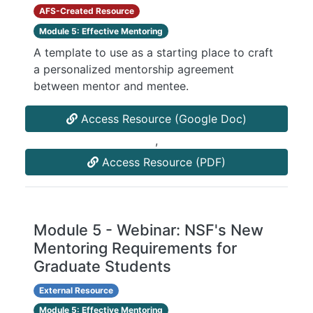
AFS-Created Resource
Module 5: Effective Mentoring
A template to use as a starting place to craft
a personalized mentorship agreement
between mentor and mentee.
Access Resource (Google Doc)
,
Access Resource (PDF)
Module 5 - Webinar: NSF's New
Mentoring Requirements for
Graduate Students
External Resource
Module 5: Effective Mentoring