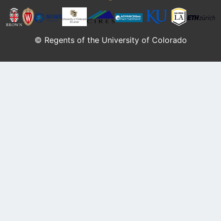
© Regents of the University of Colorado