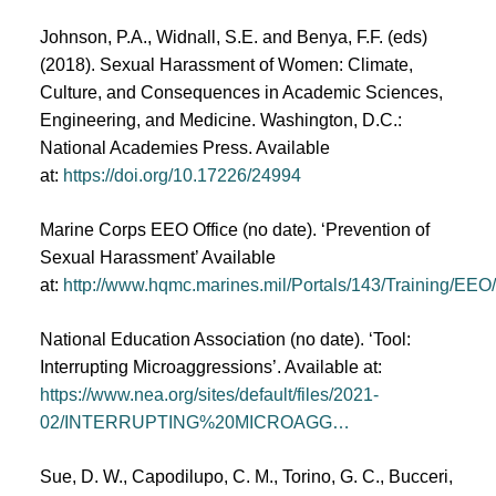
Johnson, P.A., Widnall, S.E. and Benya, F.F. (eds)
(2018). Sexual Harassment of Women: Climate,
Culture, and Consequences in Academic Sciences,
Engineering, and Medicine. Washington, D.C.:
National Academies Press. Available
at:
https://doi.org/10.17226/24994
Marine Corps EEO Office (no date). ‘Prevention of
Sexual Harassment’ Available
at:
http://www.hqmc.marines.mil/Portals/143/Training/EE
National Education Association (no date). ‘Tool:
Interrupting Microaggressions’. Available at:
https://www.nea.org/sites/default/files/2021-
02/INTERRUPTING%20MICROAGG…
Sue, D. W., Capodilupo, C. M., Torino, G. C., Bucceri,