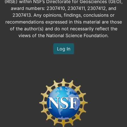
(RISE) within NSF’s Directorate for Geosciences (GEO),
award numbers: 2307410, 2307411, 2307412, and
2307413. Any opinions, findings, conclusions or
recommendations expressed in this material are those
of the author(s) and do not necessarily reflect the
views of the National Science Foundation.
Log In
Image