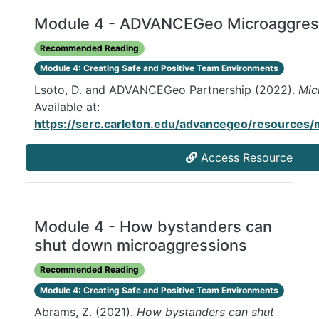
Module 4 - ADVANCEGeo Microaggres
Recommended Reading
Module 4: Creating Safe and Positive Team Environments
Lsoto, D. and ADVANCEGeo Partnership (2022).
Mic
Available at:
https://serc.carleton.edu/advancegeo/resources/
Access Resource
Module 4 - How bystanders can
shut down microaggressions
Recommended Reading
Module 4: Creating Safe and Positive Team Environments
Abrams, Z. (2021).
How bystanders can shut