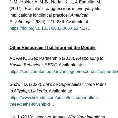
J. M., Holder, A. M. B., Nadal, K. L., & Esquilin, M.
(2007). ‘Racial microaggressions in everyday life:
Implications for clinical practice.’
American
Psychologist, 62
(4), 271–286. Available at:
https://doi.org/10.1037/0003-066X.62.4.271
Other Resources That Informed the Module
ADVANCEGeo Partnership (2018).
Responding to
Hostile Behaviors
,
SERC
. Available at:
https://serc.carleton.edu/advancegeo/resources/respondin
Ghawi, D. (2022).
Let’s be Super Allies: Three Paths
to Allyship
,
LinkedIn
. Available at:
https://www.linkedin.com/pulse/lets-super-allies-
three-paths-allyship-d…
Utt, J. (2013).
Intent vs. Impact: Why Your Intentions