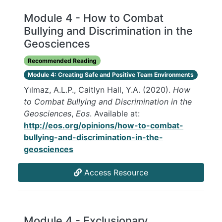
Module 4 - How to Combat
Bullying and Discrimination in the
Geosciences
Recommended Reading
Module 4: Creating Safe and Positive Team Environments
Yılmaz, A.L.P., Caitlyn Hall, Y.A. (2020).
How
to Combat Bullying and Discrimination in the
Geosciences
,
Eos
. Available at:
http://eos.org/opinions/how-to-combat-
bullying-and-discrimination-in-the-
geosciences
Access Resource
Module 4 - Exclusionary