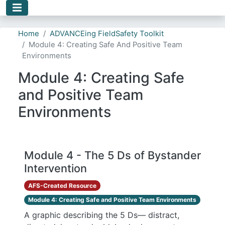
Skip to main content
Home
ADVANCEing FieldSafety Toolkit
Module 4: Creating Safe And Positive Team
Environments
Module 4: Creating Safe
and Positive Team
Environments
Module 4 - The 5 Ds of Bystander
Intervention
AFS-Created Resource
Module 4: Creating Safe and Positive Team Environments
A graphic describing the 5 Ds— distract,