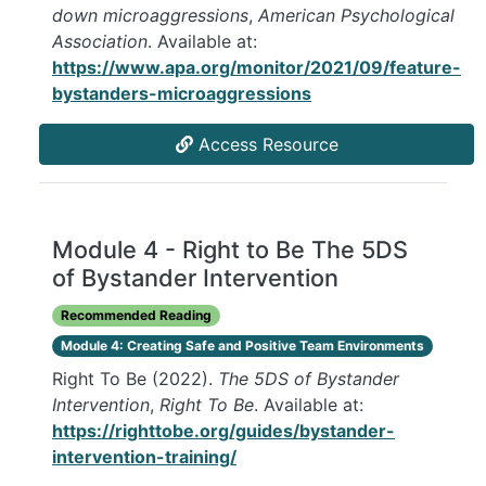
down microaggressions
,
American Psychological
Association
. Available at:
https://www.apa.org/monitor/2021/09/feature-
bystanders-microaggressions
Access Resource
Module 4 - Right to Be The 5DS
of Bystander Intervention
Recommended Reading
Module 4: Creating Safe and Positive Team Environments
Right To Be (2022).
The 5DS of Bystander
Intervention
,
Right To Be
. Available at:
https://righttobe.org/guides/bystander-
intervention-training/