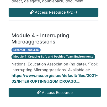
direct, delegate, doubleback, document.
Access Resource (PDF)
Module 4 - Interrupting
Microaggressions
External Resource
Module 4: Creating Safe and Positive Team Environments
National Education Association (no date). ‘Tool:
Interrupting Microaggressions’. Available at:
https://www.nea.org/sites/default/files/2021-
02/INTERRUPTING%20MICROAGG…
.
Access Resource