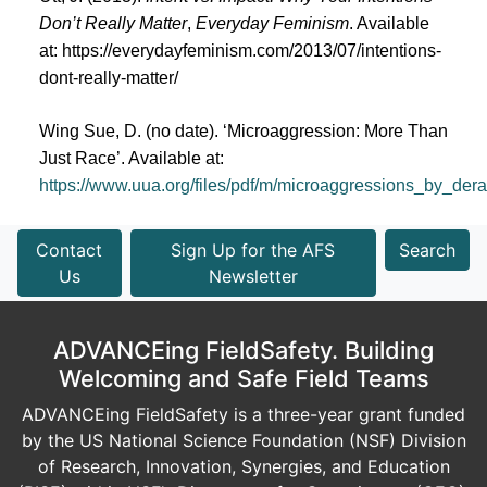
Don’t Really Matter
,
Everyday Feminism
. Available
at:
https://everydayfeminism.com/2013/07/intentions-
dont-really-matter/
Wing Sue, D. (no date). ‘Microaggression: More Than
Just Race’. Available at:
https://www.uua.org/files/pdf/m/microaggressions_by_d
Contact
Sign Up for the AFS
Search
Us
Newsletter
ADVANCEing FieldSafety. Building
Welcoming and Safe Field Teams
ADVANCEing FieldSafety is a three-year grant funded
by the US National Science Foundation (NSF) Division
of Research, Innovation, Synergies, and Education