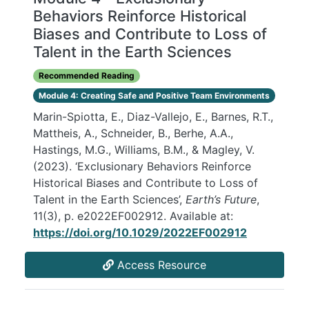
Behaviors Reinforce Historical
Biases and Contribute to Loss of
Talent in the Earth Sciences
Recommended Reading
Module 4: Creating Safe and Positive Team Environments
Marin-Spiotta, E., Diaz-Vallejo, E., Barnes, R.T.,
Mattheis, A., Schneider, B., Berhe, A.A.,
Hastings, M.G., Williams, B.M., & Magley, V.
(2023). ‘Exclusionary Behaviors Reinforce
Historical Biases and Contribute to Loss of
Talent in the Earth Sciences’,
Earth’s Future
,
11(3), p. e2022EF002912. Available at:
https://doi.org/10.1029/2022EF002912
Access Resource