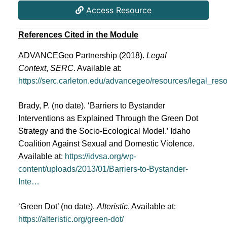
Access Resource
References Cited in the Module
ADVANCEGeo Partnership (2018). 
Legal 
Context
, 
SERC
. Available at: 
https://serc.carleton.edu/advancegeo/resources/legal_res
Brady, P. (no date). ‘Barriers to Bystander
Interventions as Explained Through the Green Dot
Strategy and the Socio-Ecological Model.’ Idaho
Coalition Against Sexual and Domestic Violence.
Available at:
https://idvsa.org/wp-
content/uploads/2013/01/Barriers-to-Bystander-
Inte…
‘Green Dot’ (no date).
Alteristic
. Available at:
https://alteristic.org/green-dot/