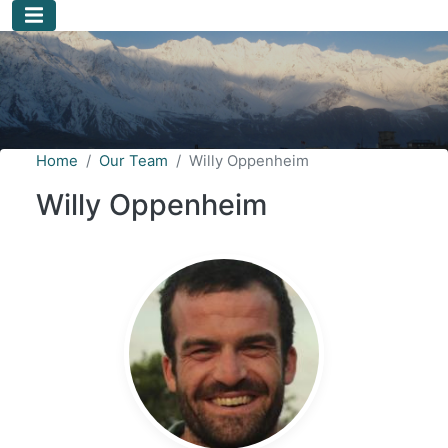
Skip to main content
Home
Our Team
Willy Oppenheim
Willy Oppenheim