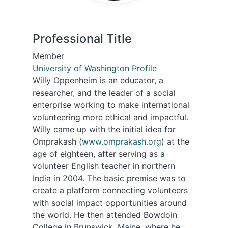
Professional Title
Member
University of Washington Profile
Willy Oppenheim is an educator, a
researcher, and the leader of a social
enterprise working to make international
volunteering more ethical and impactful.
Willy came up with the initial idea for
Omprakash (
www.omprakash.org
) at the
age of eighteen, after serving as a
volunteer English teacher in northern
India in 2004. The basic premise was to
create a platform connecting volunteers
with social impact opportunities around
the world. He then attended Bowdoin
College in Brunswick, Maine, where he