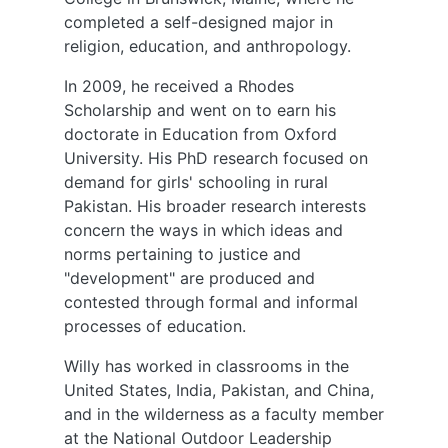
completed a self-designed major in
religion, education, and anthropology.
In 2009, he received a Rhodes
Scholarship and went on to earn his
doctorate in Education from Oxford
University. His PhD research focused on
demand for girls' schooling in rural
Pakistan. His broader research interests
concern the ways in which ideas and
norms pertaining to justice and
"development" are produced and
contested through formal and informal
processes of education.
Willy has worked in classrooms in the
United States, India, Pakistan, and China,
and in the wilderness as a faculty member
at the National Outdoor Leadership