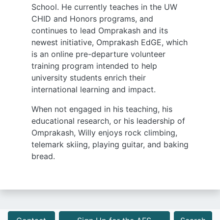
School. He currently teaches in the UW
CHID and Honors programs, and
continues to lead Omprakash and its
newest initiative, Omprakash EdGE, which
is an online pre-departure volunteer
training program intended to help
university students enrich their
international learning and impact.
When not engaged in his teaching, his
educational research, or his leadership of
Omprakash, Willy enjoys rock climbing,
telemark skiing, playing guitar, and baking
bread.