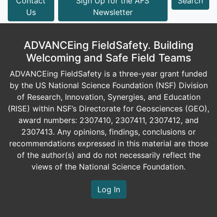
Contact
Sign Up for the AFS
Search
Us
Newsletter
ADVANCEing FieldSafety. Building
Welcoming and Safe Field Teams
ADVANCEing FieldSafety is a three-year grant funded
by the US National Science Foundation (NSF) Division
of Research, Innovation, Synergies, and Education
(RISE) within NSF’s Directorate for Geosciences (GEO),
award numbers: 2307410, 2307411, 2307412, and
2307413. Any opinions, findings, conclusions or
recommendations expressed in this material are those
of the author(s) and do not necessarily reflect the
views of the National Science Foundation.
Log In