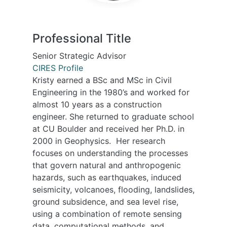
Professional Title
Senior Strategic Advisor
CIRES Profile
Kristy earned a BSc and MSc in Civil
Engineering in the 1980’s and worked for
almost 10 years as a construction
engineer. She returned to graduate school
at CU Boulder and received her Ph.D. in
2000 in Geophysics. Her research
focuses on understanding the processes
that govern natural and anthropogenic
hazards, such as earthquakes, induced
seismicity, volcanoes, flooding, landslides,
ground subsidence, and sea level rise,
using a combination of remote sensing
data, computational methods, and