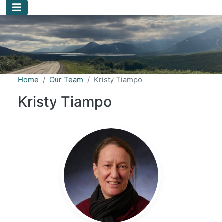
Skip to main content
Home
Our Team
Kristy Tiampo
Kristy Tiampo