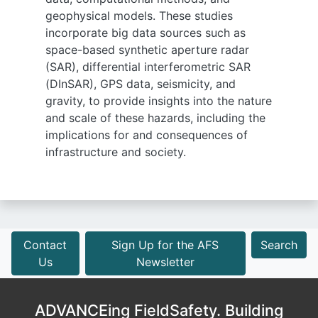
geophysical models. These studies
incorporate big data sources such as
space-based synthetic aperture radar
(SAR), differential interferometric SAR
(DInSAR), GPS data, seismicity, and
gravity, to provide insights into the nature
and scale of these hazards, including the
implications for and consequences of
infrastructure and society.
Contact
Sign Up for the AFS
Search
Us
Newsletter
ADVANCEing FieldSafety. Building