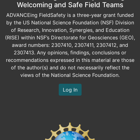
Welcoming and Safe Field Teams
ADVANCEing FieldSafety is a three-year grant funded
by the US National Science Foundation (NSF) Division
of Research, Innovation, Synergies, and Education
(RISE) within NSF’s Directorate for Geosciences (GEO),
award numbers: 2307410, 2307411, 2307412, and
2307413. Any opinions, findings, conclusions or
recommendations expressed in this material are those
of the author(s) and do not necessarily reflect the
views of the National Science Foundation.
Log In
Image