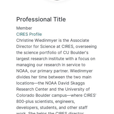
Professional Title
Member
CIRES Profile
Christine Wiedinmyer is the Associate
Director for Science at CIRES, overseeing
the science portfolio of CU Boulder's
largest research institute with a focus on
managing our research in service to
NOAA, our primary partner. Wiedinmyer
divides her time between the two main
locations—the NOAA David Skaggs
Research Center and the University of
Colorado Boulder campus—where CIRES’
800-plus scientists, engineers,
developers, students, and other staff
work. She helps the CIRES director