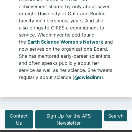
achievement shared by only about seven
or eight University of Colorado Boulder
faculty members most years. And she
also brings to CIRES a commitment to
service. Wiedinmyer helped found
the
Earth Science Women’s Network
and
now serves on the organization’s Board.
She has mentored early-career scientists
and often speaks publicly about her
service as well as her science. She tweets
regularly about science (
@cwiedinm
).
Contact
Sign Up for the AFS
Search
Us
Newsletter