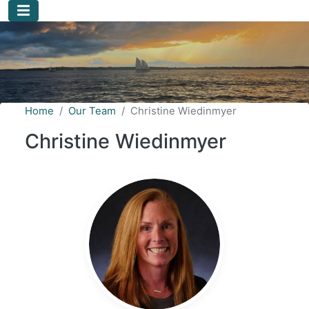
Skip to main content
Home
Our Team
Christine Wiedinmyer
Christine Wiedinmyer