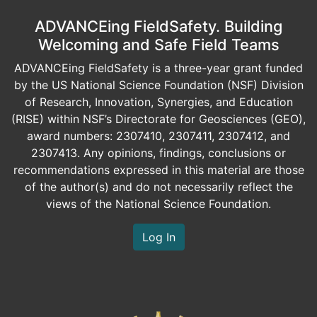
ADVANCEing FieldSafety. Building
Welcoming and Safe Field Teams
ADVANCEing FieldSafety is a three-year grant funded
by the US National Science Foundation (NSF) Division
of Research, Innovation, Synergies, and Education
(RISE) within NSF’s Directorate for Geosciences (GEO),
award numbers: 2307410, 2307411, 2307412, and
2307413. Any opinions, findings, conclusions or
recommendations expressed in this material are those
of the author(s) and do not necessarily reflect the
views of the National Science Foundation.
Log In
Image