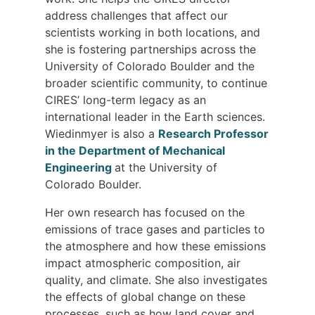
address challenges that affect our
scientists working in both locations, and
she is fostering partnerships across the
University of Colorado Boulder and the
broader scientific community, to continue
CIRES’ long-term legacy as an
international leader in the Earth sciences.
Wiedinmyer is also a
Research Professor
in the Department of Mechanical
Engineering
at the University of
Colorado Boulder.
Her own research has focused on the
emissions of trace gases and particles to
the atmosphere and how these emissions
impact atmospheric composition, air
quality, and climate. She also investigates
the effects of global change on these
processes, such as how land cover and