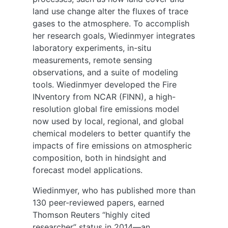
land use change alter the fluxes of trace
gases to the atmosphere. To accomplish
her research goals, Wiedinmyer integrates
laboratory experiments, in-situ
measurements, remote sensing
observations, and a suite of modeling
tools. Wiedinmyer developed the Fire
INventory from NCAR (FINN), a high-
resolution global fire emissions model
now used by local, regional, and global
chemical modelers to better quantify the
impacts of fire emissions on atmospheric
composition, both in hindsight and
forecast model applications.
Wiedinmyer, who has published more than
130 peer-reviewed papers, earned
Thomson Reuters “highly cited
researcher” status in 2014—an