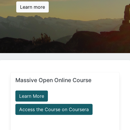
Learn more
Massive Open Online Course
Learn More
Access the Course on Coursera