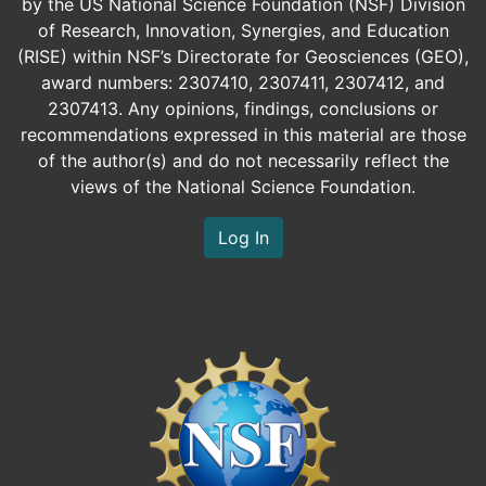
by the US National Science Foundation (NSF) Division
of Research, Innovation, Synergies, and Education
(RISE) within NSF’s Directorate for Geosciences (GEO),
award numbers: 2307410, 2307411, 2307412, and
2307413. Any opinions, findings, conclusions or
recommendations expressed in this material are those
of the author(s) and do not necessarily reflect the
views of the National Science Foundation.
Log In
Image