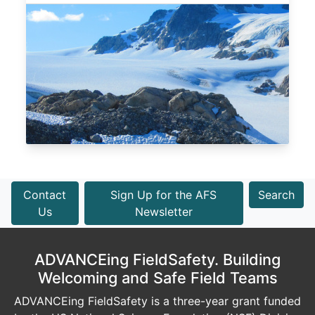
Contact
Sign Up for the AFS
Search
Us
Newsletter
ADVANCEing FieldSafety. Building
Welcoming and Safe Field Teams
ADVANCEing FieldSafety is a three-year grant funded