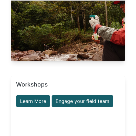
Workshops
Learn More
Engage your field team