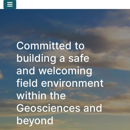
Skip to main content
Committed to
building a safe
and welcoming
field environment
within the
Geosciences and
beyond