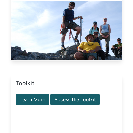
Toolkit
Learn More
Access the Toolkit