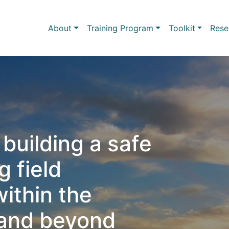
Skip to main content
Main navigation
About
Training Program
Toolkit
Rese
building a safe
 field
ithin the
and beyond