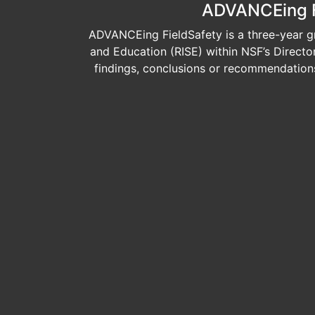
ADVANCEing Fi
ADVANCEing FieldSafety is a three-year gr
and Education (RISE) within NSF’s Direct
findings, conclusions or recommendations 
Image