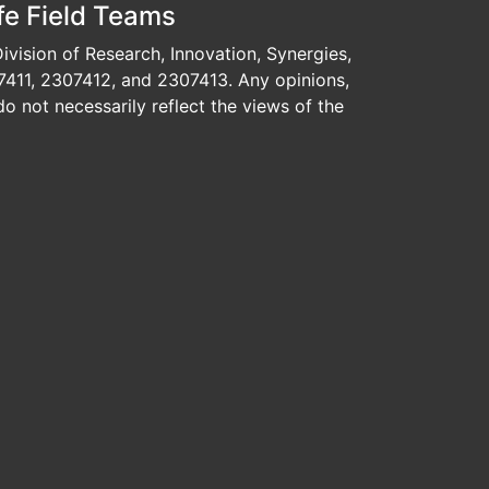
fe Field Teams
vision of Research, Innovation, Synergies,
7411, 2307412, and 2307413. Any opinions,
o not necessarily reflect the views of the