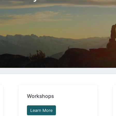
Workshops
Learn More