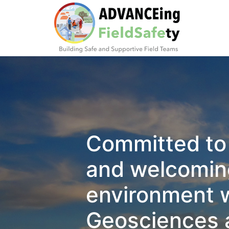
Committed to 
and welcoming
environment w
Geosciences 