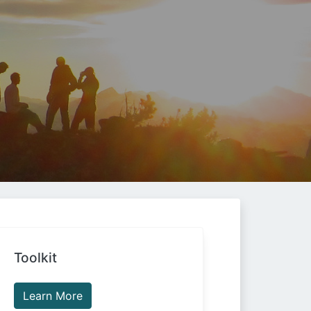
Toolkit
Learn More