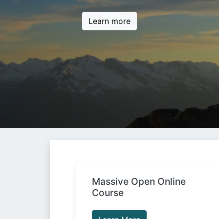
Learn more
Massive Open Online
Course