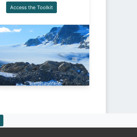
Access the Toolkit