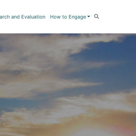
arch and Evaluation
How to Engage