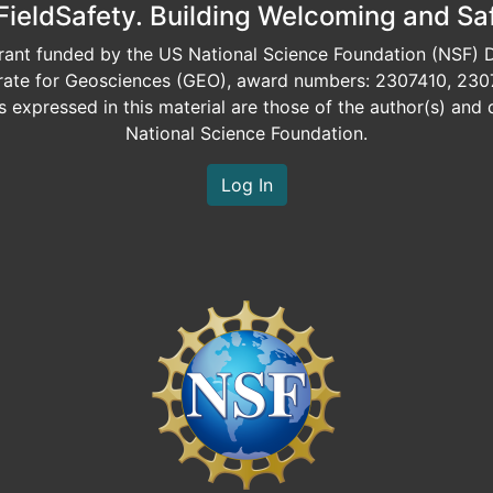
eldSafety. Building Welcoming and Sa
ant funded by the US National Science Foundation (NSF) Di
orate for Geosciences (GEO), award numbers: 2307410, 230
expressed in this material are those of the author(s) and d
National Science Foundation.
Log In