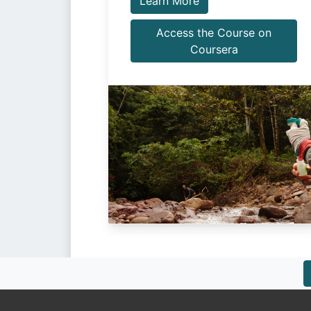
Learn More
Access the Course on
Coursera