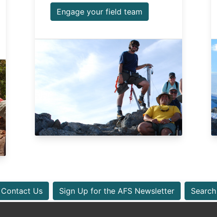
Engage your field team
Contact Us
Sign Up for the AFS Newsletter
Search